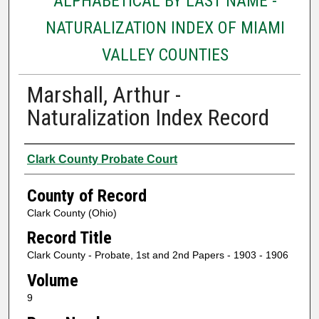
ALPHABETICAL BY LAST NAME -
NATURALIZATION INDEX OF MIAMI
VALLEY COUNTIES
Marshall, Arthur -
Naturalization Index Record
Authors
Clark County Probate Court
County of Record
Clark County (Ohio)
Record Title
Clark County - Probate, 1st and 2nd Papers - 1903 - 1906
Volume
9