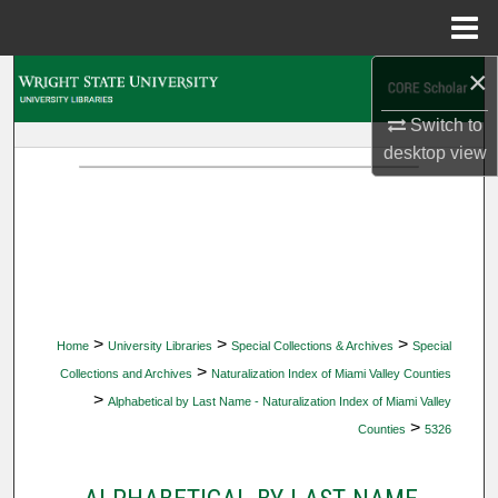
Menu
Home
×
Search
Switch to
Browse Collections
desktop
view
My Account
About
Digital Commons Network™
>
>
>
Home
University Libraries
Special Collections & Archives
Special
>
Collections and Archives
Naturalization Index of Miami Valley Counties
>
Alphabetical by Last Name - Naturalization Index of Miami Valley
>
Counties
5326