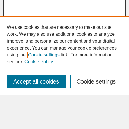
We use cookies that are necessary to make our site
work. We may also use additional cookies to analyze,
improve, and personalize our content and your digital
experience. You can manage your cookie preferences
SEARCH
using the
Cookie settings
link. For more information,
see our
Cookie Policy
Enter search terms:
Accept all cookies
Cookie settings
Advanced Search
Search Help
BROWSE
Collections