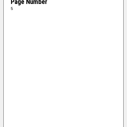
Page Number
5