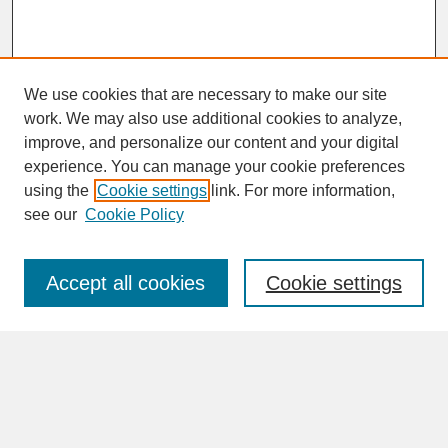
We use cookies that are necessary to make our site
work. We may also use additional cookies to analyze,
improve, and personalize our content and your digital
experience. You can manage your cookie preferences
SEARCH
using the
Cookie settings
link. For more information,
see our
Cookie Policy
Enter search terms:
Accept all cookies
Cookie settings
Advanced Search
Search Help
BROWSE
Collections