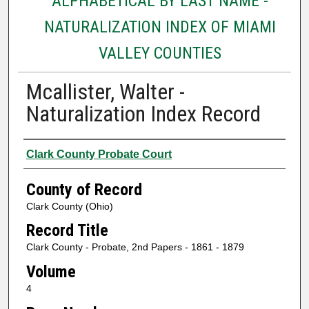
ALPHABETICAL BY LAST NAME -
NATURALIZATION INDEX OF MIAMI
VALLEY COUNTIES
Mcallister, Walter -
Naturalization Index Record
Authors
Clark County Probate Court
County of Record
Clark County (Ohio)
Record Title
Clark County - Probate, 2nd Papers - 1861 - 1879
Volume
4