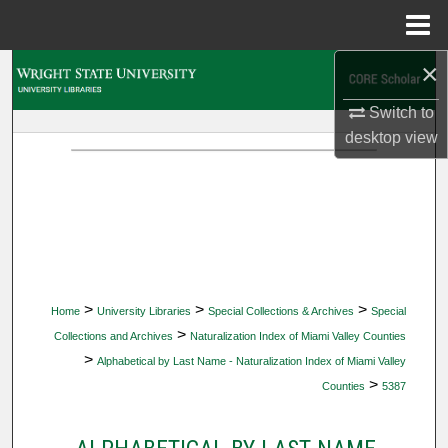
Menu
Home
×
Search
Switch to
Browse Collections
desktop
view
My Account
About
Digital Commons Network™
>
>
>
Home
University Libraries
Special Collections & Archives
Special
>
Collections and Archives
Naturalization Index of Miami Valley Counties
>
Alphabetical by Last Name - Naturalization Index of Miami Valley
>
Counties
5387