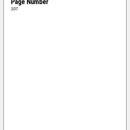
Page Number
107