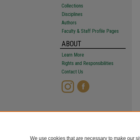
Collections
Disciplines
Authors
Faculty & Staff Profile Pages
ABOUT
Learn More
Rights and Responsibilities
Contact Us
We use cookies that are necessary to make our si