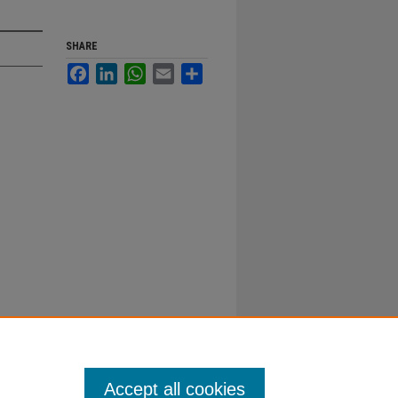
SHARE
Facebook
LinkedIn
WhatsApp
Email
Share
Accept all cookies