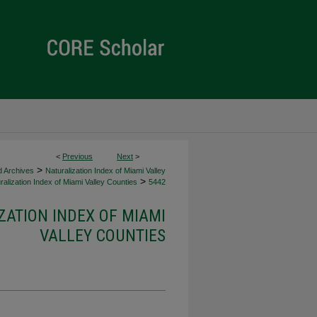
<
Previous
Next
>
>
d Archives
Naturalization Index of Miami Valley
>
alization Index of Miami Valley Counties
5442
ZATION INDEX OF MIAMI
VALLEY COUNTIES