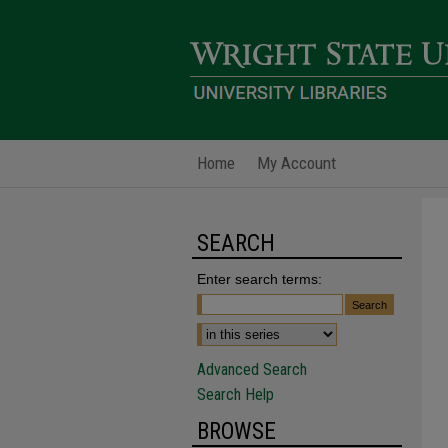
Home
My Account
SEARCH
Enter search terms:
Advanced Search
Search Help
BROWSE