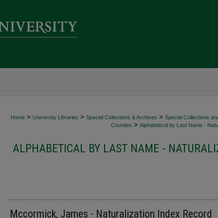
>
>
>
Home
University Libraries
Special Collections & Archives
Special Collections an
>
Counties
Alphabetical by Last Name - Natur
ALPHABETICAL BY LAST NAME - NATURALI
Mccormick, James - Naturalization Index Record