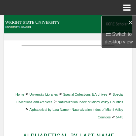
Menu
Home
×
Search
Switch to
Browse Collections
desktop
view
My Account
About
Digital Commons Network™
>
>
>
Home
University Libraries
Special Collections & Archives
Special
>
Collections and Archives
Naturalization Index of Miami Valley Counties
>
Alphabetical by Last Name - Naturalization Index of Miami Valley
>
Counties
5443