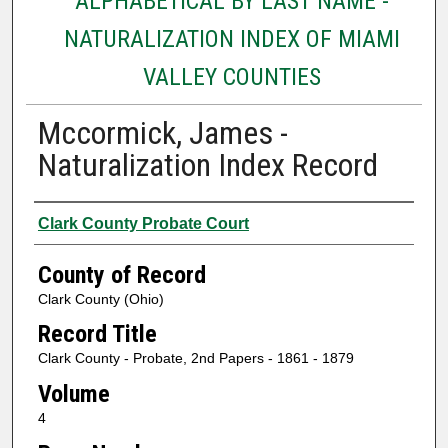
ALPHABETICAL BY LAST NAME -
NATURALIZATION INDEX OF MIAMI
VALLEY COUNTIES
Mccormick, James -
Naturalization Index Record
Authors
Clark County Probate Court
County of Record
Clark County (Ohio)
Record Title
Clark County - Probate, 2nd Papers - 1861 - 1879
Volume
4