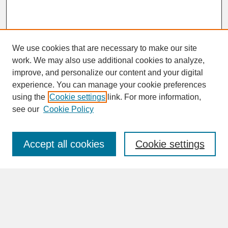
We use cookies that are necessary to make our site
work. We may also use additional cookies to analyze,
improve, and personalize our content and your digital
experience. You can manage your cookie preferences
SEARCH
using the
Cookie settings
link. For more information,
see our
Cookie Policy
Enter search terms:
Accept all cookies
Cookie settings
Advanced Search
Search Help
BROWSE
Collections