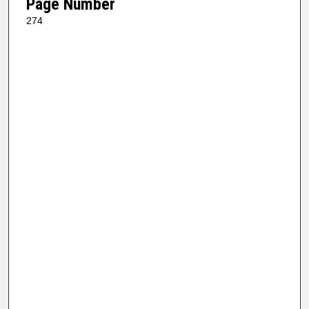
Page Number
274