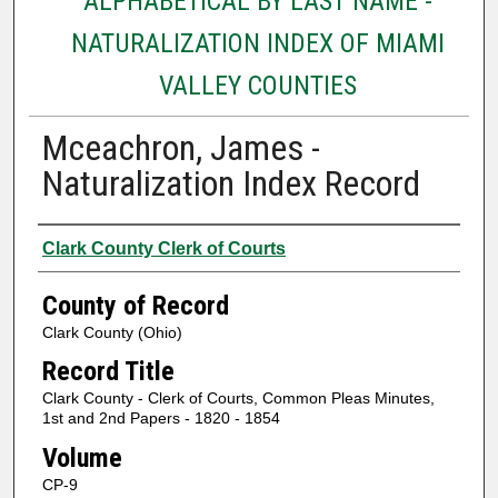
ALPHABETICAL BY LAST NAME -
NATURALIZATION INDEX OF MIAMI
VALLEY COUNTIES
Mceachron, James -
Naturalization Index Record
Authors
Clark County Clerk of Courts
County of Record
Clark County (Ohio)
Record Title
Clark County - Clerk of Courts, Common Pleas Minutes,
1st and 2nd Papers - 1820 - 1854
Volume
CP-9