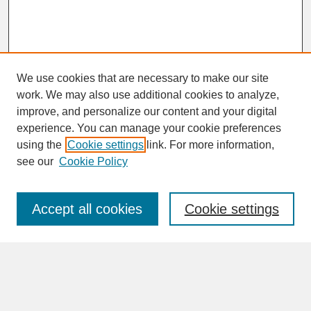
We use cookies that are necessary to make our site
work. We may also use additional cookies to analyze,
improve, and personalize our content and your digital
experience. You can manage your cookie preferences
SEARCH
using the
Cookie settings
link. For more information,
see our
Cookie Policy
Enter search terms:
Accept all cookies
Cookie settings
Advanced Search
Search Help
BROWSE