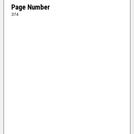
Page Number
374