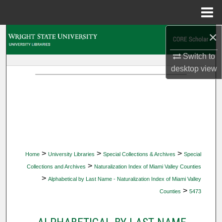
Menu
Home
×
Search
Switch to
Browse Collections
desktop
view
My Account
About
Digital Commons Network™
>
>
>
Home
University Libraries
Special Collections & Archives
Special
>
Collections and Archives
Naturalization Index of Miami Valley Counties
>
Alphabetical by Last Name - Naturalization Index of Miami Valley
>
Counties
5473