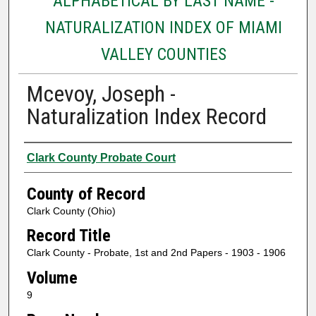
ALPHABETICAL BY LAST NAME -
NATURALIZATION INDEX OF MIAMI
VALLEY COUNTIES
Mcevoy, Joseph -
Naturalization Index Record
Authors
Clark County Probate Court
County of Record
Clark County (Ohio)
Record Title
Clark County - Probate, 1st and 2nd Papers - 1903 - 1906
Volume
9