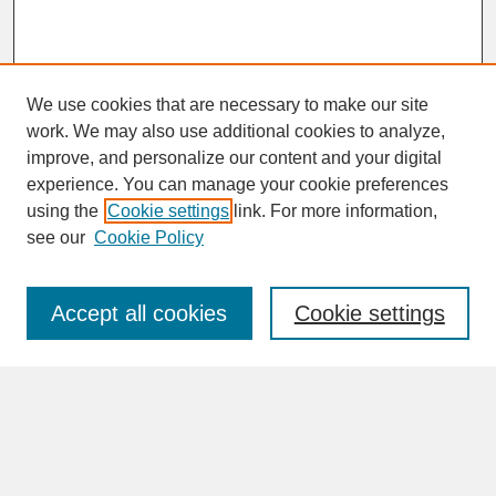
We use cookies that are necessary to make our site
work. We may also use additional cookies to analyze,
improve, and personalize our content and your digital
experience. You can manage your cookie preferences
SEARCH
using the
Cookie settings
link. For more information,
see our
Cookie Policy
Enter search terms:
Accept all cookies
Cookie settings
Advanced Search
Search Help
BROWSE
Collections