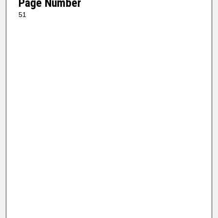
Page Number
51