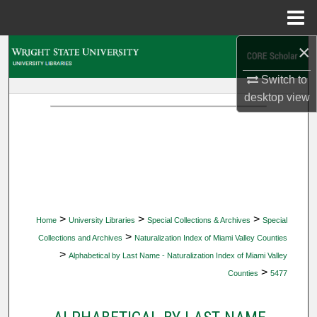
Menu
Home
×
Search
Switch to
Browse Collections
desktop
view
My Account
About
Digital Commons Network™
>
>
>
Home
University Libraries
Special Collections & Archives
Special
>
Collections and Archives
Naturalization Index of Miami Valley Counties
>
Alphabetical by Last Name - Naturalization Index of Miami Valley
>
Counties
5477