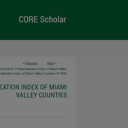
<
Previous
Next
>
>
d Archives
Naturalization Index of Miami Valley
>
alization Index of Miami Valley Counties
5490
ZATION INDEX OF MIAMI
VALLEY COUNTIES