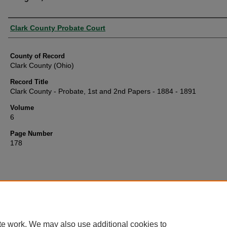
Authors
Clark County Probate Court
County of Record
Clark County (Ohio)
Record Title
Clark County - Probate, 1st and 2nd Papers - 1884 - 1891
Volume
6
Page Number
178
te work. We may also use additional cookies to