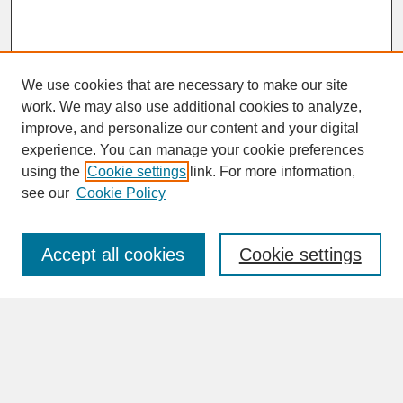
We use cookies that are necessary to make our site
work. We may also use additional cookies to analyze,
improve, and personalize our content and your digital
experience. You can manage your cookie preferences
SEARCH
using the
Cookie settings
link. For more information,
see our
Cookie Policy
Enter search terms:
Accept all cookies
Cookie settings
Advanced Search
Search Help
BROWSE
Collections