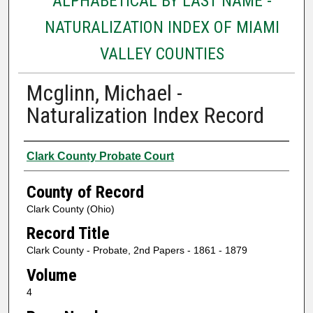
ALPHABETICAL BY LAST NAME -
NATURALIZATION INDEX OF MIAMI
VALLEY COUNTIES
Mcglinn, Michael -
Naturalization Index Record
Authors
Clark County Probate Court
County of Record
Clark County (Ohio)
Record Title
Clark County - Probate, 2nd Papers - 1861 - 1879
Volume
4