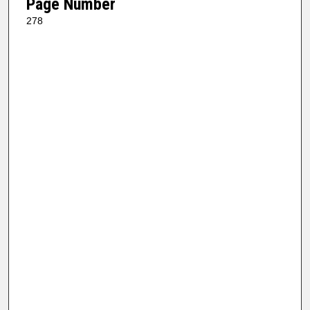
Page Number
278