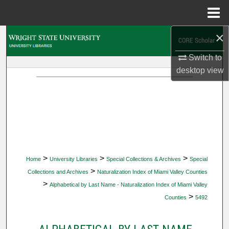
Menu
Home
×
Search
Switch to
Browse Collections
desktop
view
My Account
About
Digital Commons Network™
>
>
>
Home
University Libraries
Special Collections & Archives
Special
>
Collections and Archives
Naturalization Index of Miami Valley Counties
>
Alphabetical by Last Name - Naturalization Index of Miami Valley
>
Counties
5492