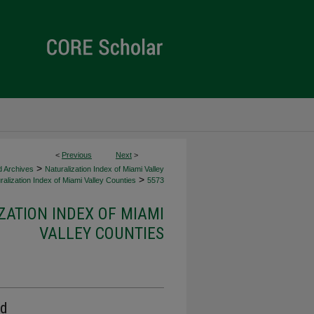
<
Previous
Next
>
>
d Archives
Naturalization Index of Miami Valley
>
alization Index of Miami Valley Counties
5573
ZATION INDEX OF MIAMI
VALLEY COUNTIES
rd