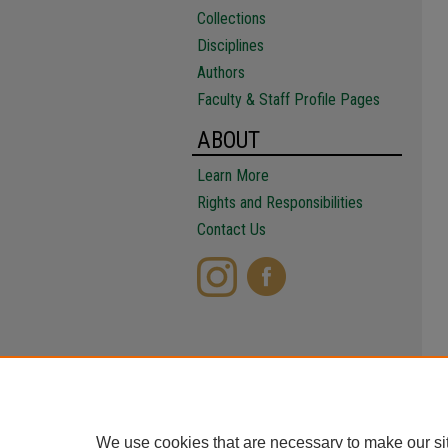
Collections
Disciplines
Authors
Faculty & Staff Profile Pages
ABOUT
Learn More
Rights and Responsibilities
Contact Us
We use cookies that are necessary to make our si