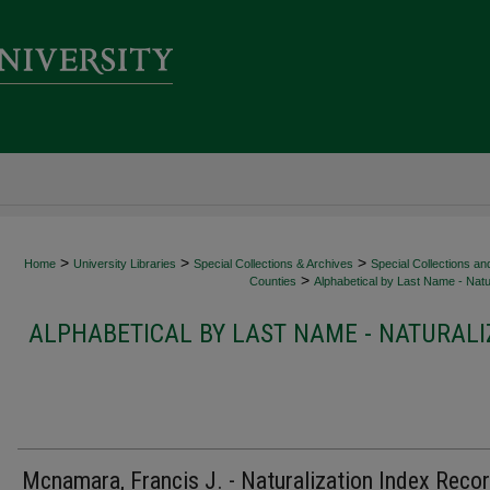
>
>
>
Home
University Libraries
Special Collections & Archives
Special Collections an
>
Counties
Alphabetical by Last Name - Natur
ALPHABETICAL BY LAST NAME - NATURALI
Mcnamara, Francis J. - Naturalization Index Reco