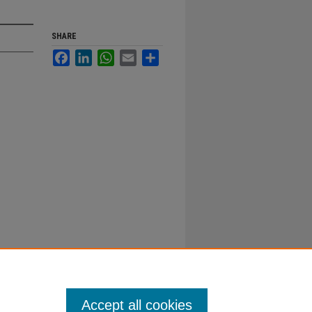
SHARE
Facebook
LinkedIn
WhatsApp
Email
Share
Accept all cookies