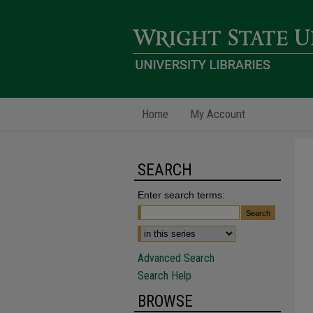
Home
My Account
SEARCH
Enter search terms:
Advanced Search
Search Help
BROWSE