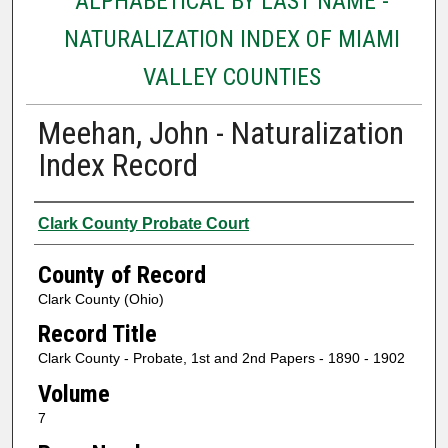
ALPHABETICAL BY LAST NAME -
NATURALIZATION INDEX OF MIAMI
VALLEY COUNTIES
Meehan, John - Naturalization
Index Record
Authors
Clark County Probate Court
County of Record
Clark County (Ohio)
Record Title
Clark County - Probate, 1st and 2nd Papers - 1890 - 1902
Volume
7