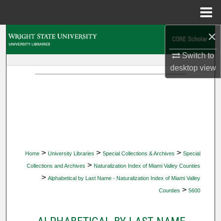
Menu
Home
×
Search
Switch to
Browse Collections
desktop
view
My Account
About
Digital Commons Network™
>
>
>
Home
University Libraries
Special Collections & Archives
Special
>
Collections and Archives
Naturalization Index of Miami Valley Counties
>
Alphabetical by Last Name - Naturalization Index of Miami Valley
>
Counties
5600