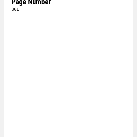
Page Number
361