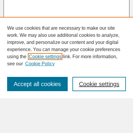
We use cookies that are necessary to make our site
work. We may also use additional cookies to analyze,
improve, and personalize our content and your digital
experience. You can manage your cookie preferences
SEARCH
using the
Cookie settings
link. For more information,
see our
Cookie Policy
Enter search terms:
Accept all cookies
Cookie settings
Advanced Search
Search Help
BROWSE
Collections