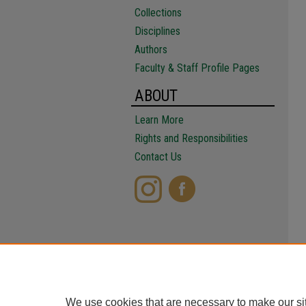
Collections
Disciplines
Authors
Faculty & Staff Profile Pages
ABOUT
Learn More
Rights and Responsibilities
Contact Us
We use cookies that are necessary to make our si