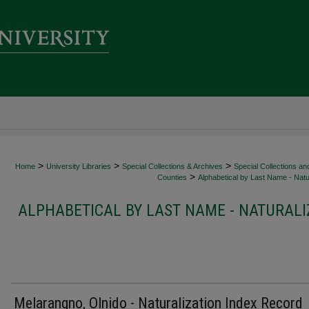
>
>
>
Home
University Libraries
Special Collections & Archives
Special Collections an
>
Counties
Alphabetical by Last Name - Natur
ALPHABETICAL BY LAST NAME - NATURALI
Melarangno, Olnido - Naturalization Index Record