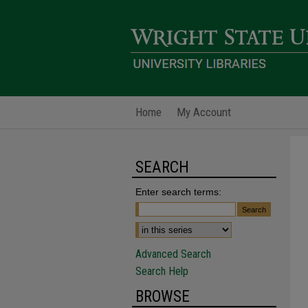
Home
My Account
SEARCH
Enter search terms:
Advanced Search
Search Help
BROWSE