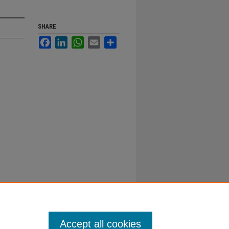
SHARE
Facebook
LinkedIn
WhatsApp
Email
Share
Accept all cookies