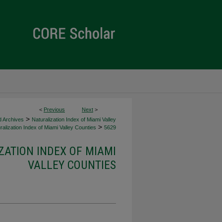
<
Previous
Next
>
>
d Archives
Naturalization Index of Miami Valley
>
alization Index of Miami Valley Counties
5629
ZATION INDEX OF MIAMI
VALLEY COUNTIES