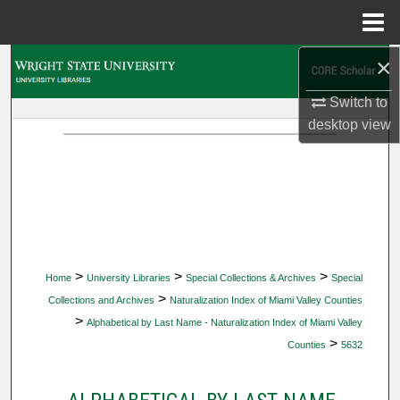
Menu
Home
×
Search
Switch to
Browse Collections
desktop
view
My Account
About
Digital Commons Network™
>
>
>
Home
University Libraries
Special Collections & Archives
Special
>
Collections and Archives
Naturalization Index of Miami Valley Counties
>
Alphabetical by Last Name - Naturalization Index of Miami Valley
>
Counties
5632