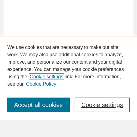
We use cookies that are necessary to make our site
work. We may also use additional cookies to analyze,
improve, and personalize our content and your digital
experience. You can manage your cookie preferences
SEARCH
using the
Cookie settings
link. For more information,
see our
Cookie Policy
Enter search terms:
Accept all cookies
Cookie settings
Advanced Search
Search Help