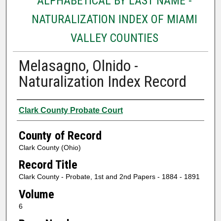
ALPHABETICAL BY LAST NAME -
NATURALIZATION INDEX OF MIAMI
VALLEY COUNTIES
Melasagno, Olnido -
Naturalization Index Record
Authors
Clark County Probate Court
County of Record
Clark County (Ohio)
Record Title
Clark County - Probate, 1st and 2nd Papers - 1884 - 1891
Volume
6