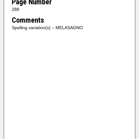
Page Number
288
Comments
Spelling variation(s) – MELASAGNO