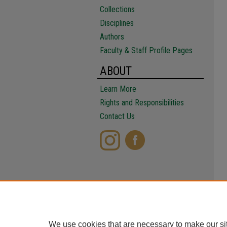
Collections
Disciplines
Authors
Faculty & Staff Profile Pages
ABOUT
Learn More
Rights and Responsibilities
Contact Us
We use cookies that are necessary to make our si