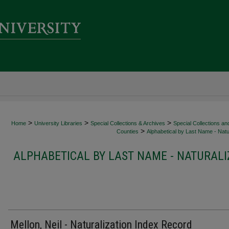
>
>
>
Home
University Libraries
Special Collections & Archives
Special Collections an
>
Counties
Alphabetical by Last Name - Natur
ALPHABETICAL BY LAST NAME - NATURALI
Mellon, Neil - Naturalization Index Record