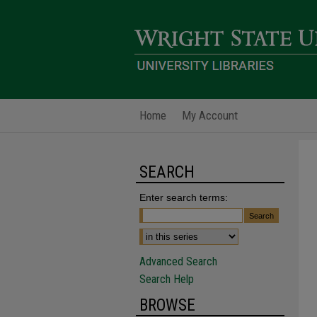
Home
My Account
SEARCH
Enter search terms:
Advanced Search
Search Help
BROWSE