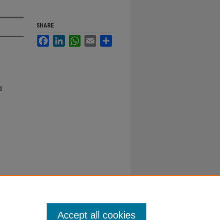
SHARE
Facebook
LinkedIn
WhatsApp
Email
Share
d
Accept all cookies