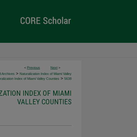
<
Previous
Next
>
>
d Archives
Naturalization Index of Miami Valley
>
alization Index of Miami Valley Counties
5638
ZATION INDEX OF MIAMI
VALLEY COUNTIES