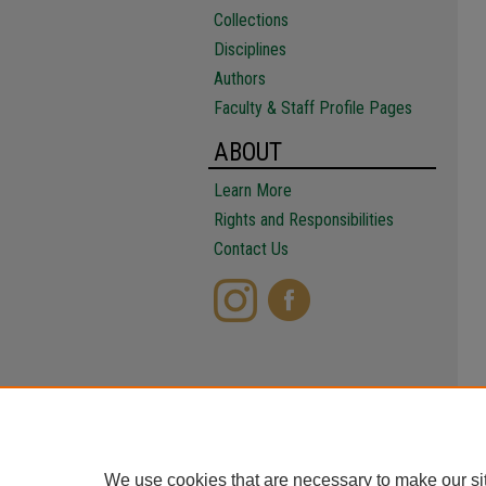
Collections
Disciplines
Authors
Faculty & Staff Profile Pages
ABOUT
Learn More
Rights and Responsibilities
Contact Us
We use cookies that are necessary to make our si