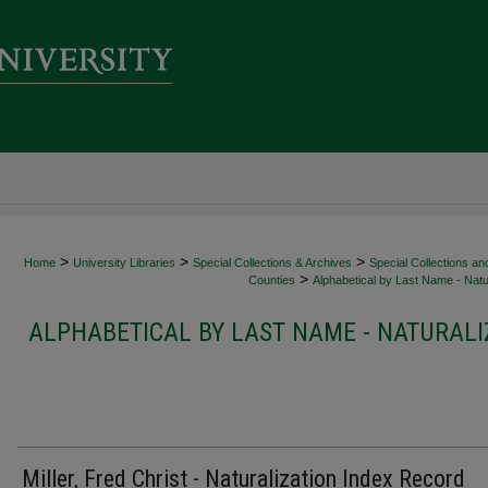
>
>
>
Home
University Libraries
Special Collections & Archives
Special Collections an
>
Counties
Alphabetical by Last Name - Natur
ALPHABETICAL BY LAST NAME - NATURALI
Miller, Fred Christ - Naturalization Index Record