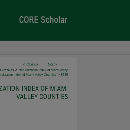
<
Previous
Next
>
>
d Archives
Naturalization Index of Miami Valley
>
alization Index of Miami Valley Counties
5685
ZATION INDEX OF MIAMI
VALLEY COUNTIES