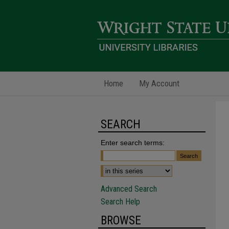
Home
My Account
SEARCH
Enter search terms:
Advanced Search
Search Help
BROWSE