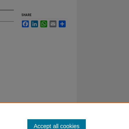
SHARE
Facebook
LinkedIn
WhatsApp
Email
Share
Accept all cookies