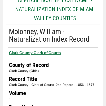
ALPHABETICAL BY LAST NAME -
NATURALIZATION INDEX OF MIAMI
VALLEY COUNTIES
Molonney, William -
Naturalization Index Record
Authors
Clark County Clerk of Courts
County of Record
Clark County (Ohio)
Record Title
Clark County - Clerk of Courts, 2nd Papers - 1856 - 1877
Volume
1