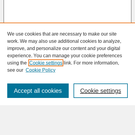
We use cookies that are necessary to make our site
work. We may also use additional cookies to analyze,
improve, and personalize our content and your digital
experience. You can manage your cookie preferences
SEARCH
using the
Cookie settings
link. For more information,
see our
Cookie Policy
Enter search terms:
Accept all cookies
Cookie settings
Advanced Search
Search Help
BROWSE