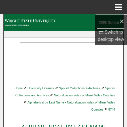
Menu
Home
×
Search
Switch to
Browse Collections
desktop
view
My Account
About
Digital Commons Network™
>
>
>
Home
University Libraries
Special Collections & Archives
Special
>
Collections and Archives
Naturalization Index of Miami Valley Counties
>
Alphabetical by Last Name - Naturalization Index of Miami Valley
>
Counties
5744