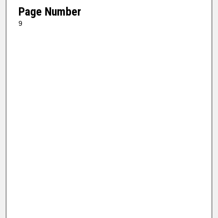
Page Number
9