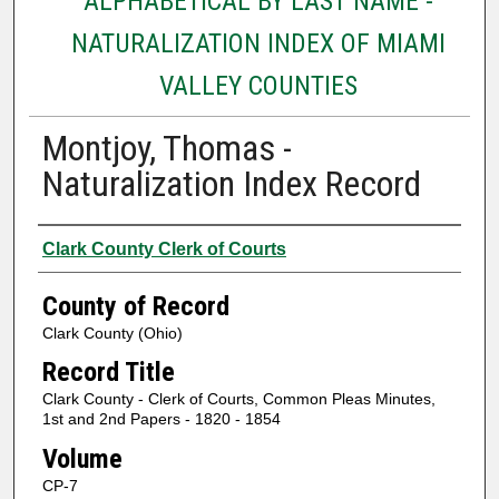
ALPHABETICAL BY LAST NAME -
NATURALIZATION INDEX OF MIAMI
VALLEY COUNTIES
Montjoy, Thomas -
Naturalization Index Record
Authors
Clark County Clerk of Courts
County of Record
Clark County (Ohio)
Record Title
Clark County - Clerk of Courts, Common Pleas Minutes,
1st and 2nd Papers - 1820 - 1854
Volume
CP-7