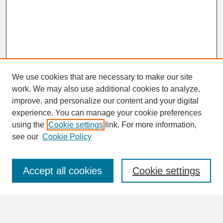
We use cookies that are necessary to make our site
work. We may also use additional cookies to analyze,
improve, and personalize our content and your digital
experience. You can manage your cookie preferences
SEARCH
using the
Cookie settings
link. For more information,
see our
Cookie Policy
Enter search terms:
Accept all cookies
Cookie settings
Advanced Search
Search Help