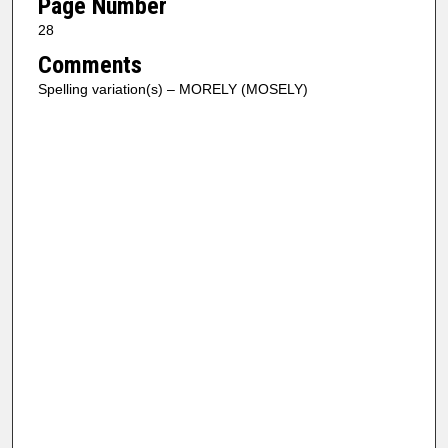
Page Number
28
Comments
Spelling variation(s) – MORELY (MOSELY)