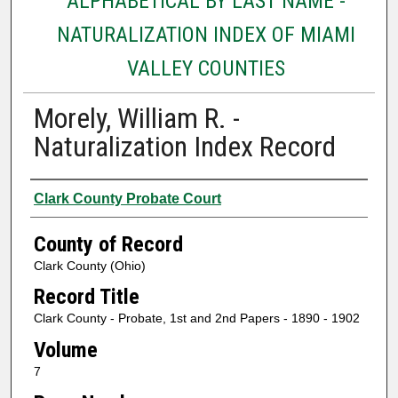
ALPHABETICAL BY LAST NAME -
NATURALIZATION INDEX OF MIAMI
VALLEY COUNTIES
Morely, William R. -
Naturalization Index Record
Authors
Clark County Probate Court
County of Record
Clark County (Ohio)
Record Title
Clark County - Probate, 1st and 2nd Papers - 1890 - 1902
Volume
7