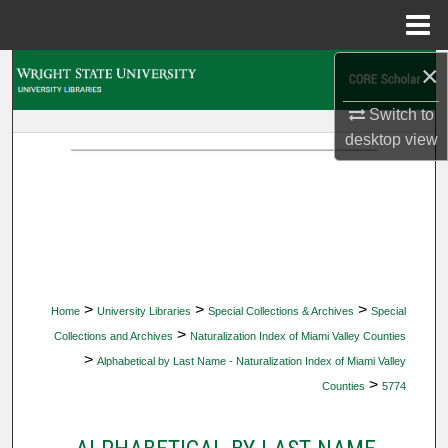
Menu
Home
×
Search
Switch to
Browse Collections
desktop
view
My Account
About
Digital Commons Network™
>
>
>
Home
University Libraries
Special Collections & Archives
Special
>
Collections and Archives
Naturalization Index of Miami Valley Counties
>
Alphabetical by Last Name - Naturalization Index of Miami Valley
>
Counties
5774