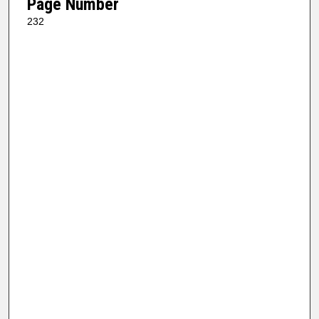
Page Number
232