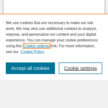
We use cookies that are necessary to make our site
work. We may also use additional cookies to analyze,
improve, and personalize our content and your digital
experience. You can manage your cookie preferences
SEARCH
using the
Cookie settings
link. For more information,
see our
Cookie Policy
Enter search terms:
Accept all cookies
Cookie settings
Advanced Search
Search Help
BROWSE
Collections