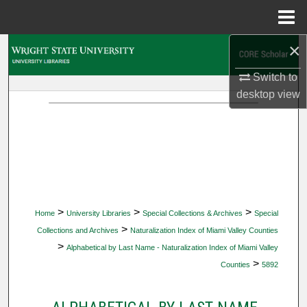
Menu
Home
×
Search
Switch to
Browse Collections
desktop
view
My Account
About
Digital Commons Network™
>
>
>
Home
University Libraries
Special Collections & Archives
Special
>
Collections and Archives
Naturalization Index of Miami Valley Counties
>
Alphabetical by Last Name - Naturalization Index of Miami Valley
>
Counties
5892