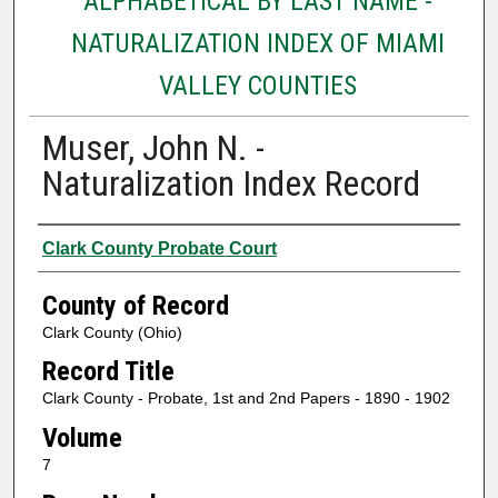
ALPHABETICAL BY LAST NAME -
NATURALIZATION INDEX OF MIAMI
VALLEY COUNTIES
Muser, John N. -
Naturalization Index Record
Authors
Clark County Probate Court
County of Record
Clark County (Ohio)
Record Title
Clark County - Probate, 1st and 2nd Papers - 1890 - 1902
Volume
7