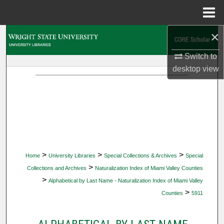
Menu
Home
×
Search
Switch to
Browse Collections
desktop
view
My Account
About
Digital Commons Network™
>
>
>
Home
University Libraries
Special Collections & Archives
Special
>
Collections and Archives
Naturalization Index of Miami Valley Counties
>
Alphabetical by Last Name - Naturalization Index of Miami Valley
>
Counties
5911