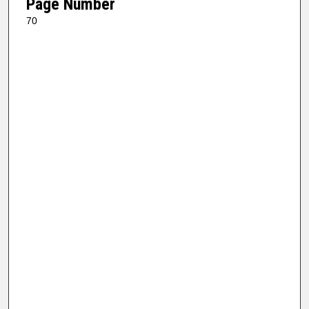
Page Number
70