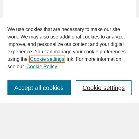
We use cookies that are necessary to make our site
work. We may also use additional cookies to analyze,
improve, and personalize our content and your digital
experience. You can manage your cookie preferences
SEARCH
using the
Cookie settings
link. For more information,
see our
Cookie Policy
Enter search terms:
Accept all cookies
Cookie settings
Advanced Search
Search Help
BROWSE
Collections