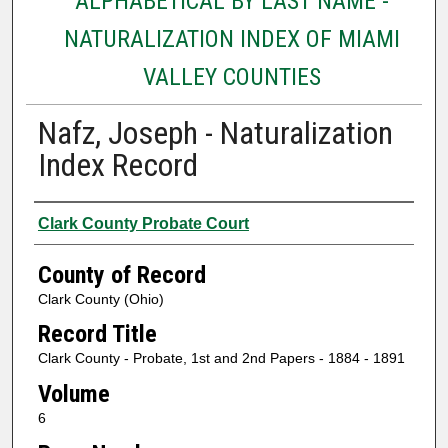
ALPHABETICAL BY LAST NAME -
NATURALIZATION INDEX OF MIAMI
VALLEY COUNTIES
Nafz, Joseph - Naturalization
Index Record
Authors
Clark County Probate Court
County of Record
Clark County (Ohio)
Record Title
Clark County - Probate, 1st and 2nd Papers - 1884 - 1891
Volume
6