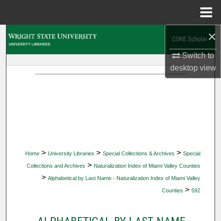
Menu
Home
×
Search
Switch to
Browse Collections
desktop
view
My Account
About
Digital Commons Network™
>
>
>
Home
University Libraries
Special Collections & Archives
Special
>
Collections and Archives
Naturalization Index of Miami Valley Counties
>
Alphabetical by Last Name - Naturalization Index of Miami Valley
>
Counties
592