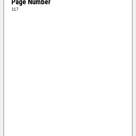
Page Number
117