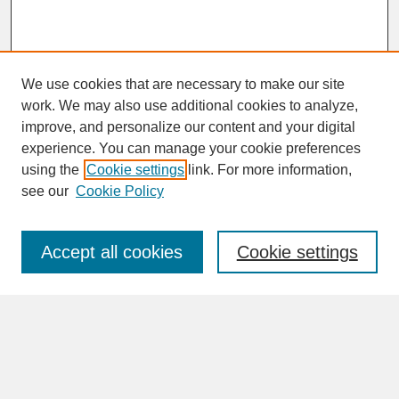
We use cookies that are necessary to make our site
work. We may also use additional cookies to analyze,
improve, and personalize our content and your digital
experience. You can manage your cookie preferences
SEARCH
using the
Cookie settings
link. For more information,
see our
Cookie Policy
Enter search terms:
Accept all cookies
Cookie settings
Advanced Search
Search Help
BROWSE
Collections