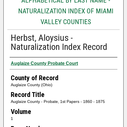
ALPHABETICAL BY LAST NAME -
NATURALIZATION INDEX OF MIAMI
VALLEY COUNTIES
Herbst, Aloysius -
Naturalization Index Record
Authors
Auglaize County Probate Court
County of Record
Auglaize County (Ohio)
Record Title
Auglaize County - Probate, 1st Papers - 1860 - 1875
Volume
1