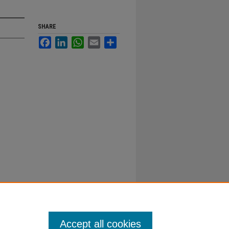
SHARE
Facebook
LinkedIn
WhatsApp
Email
Share
Accept all cookies