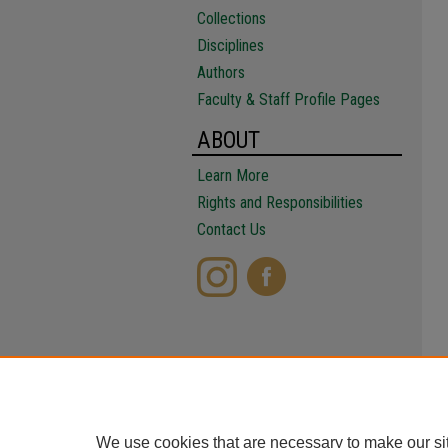
Collections
Disciplines
Authors
Faculty & Staff Profile Pages
ABOUT
Learn More
Rights and Responsibilities
Contact Us
We use cookies that are necessary to make our si