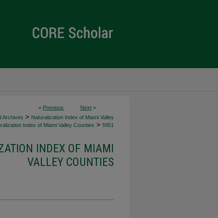
<
Previous
Next
>
>
d Archives
Naturalization Index of Miami Valley
>
alization Index of Miami Valley Counties
5951
ZATION INDEX OF MIAMI
VALLEY COUNTIES