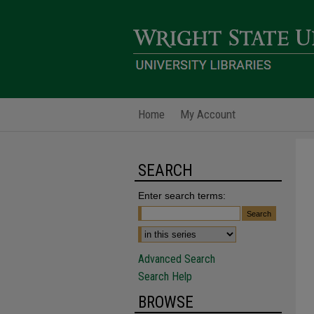
Home
My Account
SEARCH
Enter search terms:
Advanced Search
Search Help
BROWSE