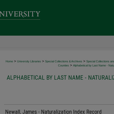
>
>
>
Home
University Libraries
Special Collections & Archives
Special Collections an
>
Counties
Alphabetical by Last Name - Natur
ALPHABETICAL BY LAST NAME - NATURALI
Newall, James - Naturalization Index Record