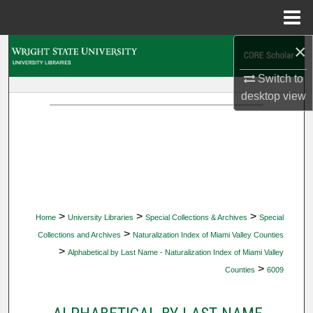
Menu
Home
×
Search
Switch to
Browse Collections
desktop
view
My Account
About
Digital Commons Network™
>
>
>
Home
University Libraries
Special Collections & Archives
Special
>
Collections and Archives
Naturalization Index of Miami Valley Counties
>
Alphabetical by Last Name - Naturalization Index of Miami Valley
>
Counties
6009