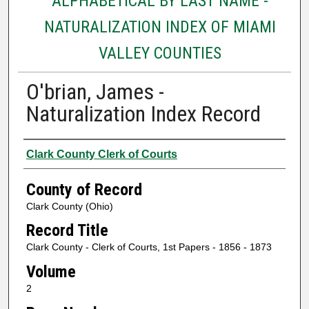
ALPHABETICAL BY LAST NAME -
NATURALIZATION INDEX OF MIAMI
VALLEY COUNTIES
O'brian, James -
Naturalization Index Record
Authors
Clark County Clerk of Courts
County of Record
Clark County (Ohio)
Record Title
Clark County - Clerk of Courts, 1st Papers - 1856 - 1873
Volume
2