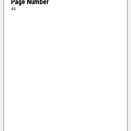
Page Number
44