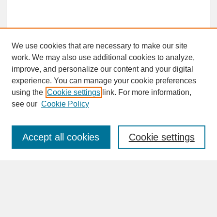
We use cookies that are necessary to make our site
work. We may also use additional cookies to analyze,
improve, and personalize our content and your digital
experience. You can manage your cookie preferences
SEARCH
using the
Cookie settings
link. For more information,
see our
Cookie Policy
Enter search terms:
Accept all cookies
Cookie settings
Advanced Search
Search Help
BROWSE
Collections