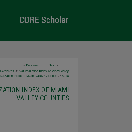
<
Previous
Next
>
>
d Archives
Naturalization Index of Miami Valley
>
alization Index of Miami Valley Counties
6040
ZATION INDEX OF MIAMI
VALLEY COUNTIES