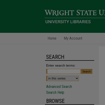
Home
My Account
SEARCH
Enter search terms:
Advanced Search
Search Help
BROWSE