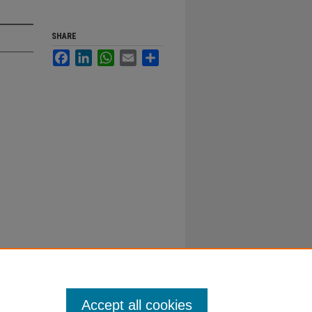
SHARE
Facebook
LinkedIn
WhatsApp
Email
Share
Accept all cookies