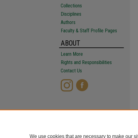
Collections
Disciplines
Authors
Faculty & Staff Profile Pages
ABOUT
Learn More
Rights and Responsibilities
Contact Us
We use cookies that are necessary to make our si