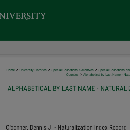
>
>
>
Home
University Libraries
Special Collections & Archives
Special Collections an
>
Counties
Alphabetical by Last Name - Natur
ALPHABETICAL BY LAST NAME - NATURALI
O'conner, Dennis J. - Naturalization Index Record