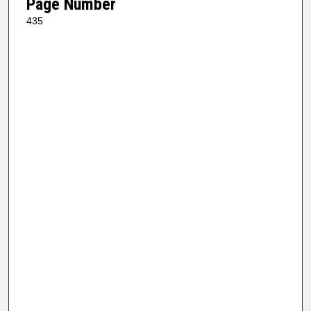
Page Number
435