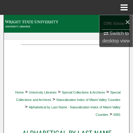
Menu
Home
×
Search
Switch to
Browse Collections
desktop
view
My Account
About
Digital Commons Network™
>
>
>
Home
University Libraries
Special Collections & Archives
Special
>
Collections and Archives
Naturalization Index of Miami Valley Counties
>
Alphabetical by Last Name - Naturalization Index of Miami Valley
>
Counties
6081