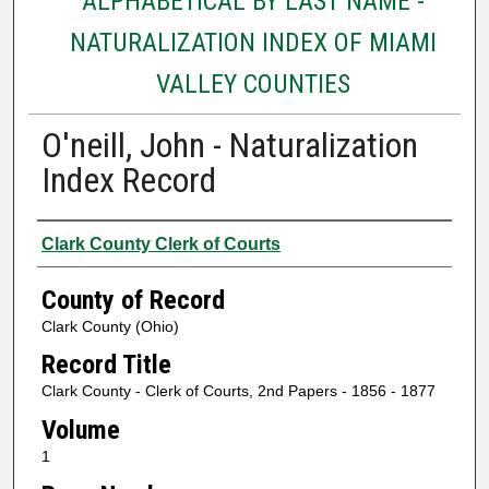
ALPHABETICAL BY LAST NAME -
NATURALIZATION INDEX OF MIAMI
VALLEY COUNTIES
O'neill, John - Naturalization
Index Record
Authors
Clark County Clerk of Courts
County of Record
Clark County (Ohio)
Record Title
Clark County - Clerk of Courts, 2nd Papers - 1856 - 1877
Volume
1