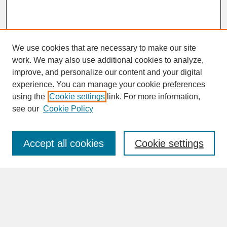
We use cookies that are necessary to make our site
work. We may also use additional cookies to analyze,
improve, and personalize our content and your digital
experience. You can manage your cookie preferences
SEARCH
using the
Cookie settings
link. For more information,
see our
Cookie Policy
Enter search terms:
Accept all cookies
Cookie settings
Advanced Search
Search Help
BROWSE
Collections