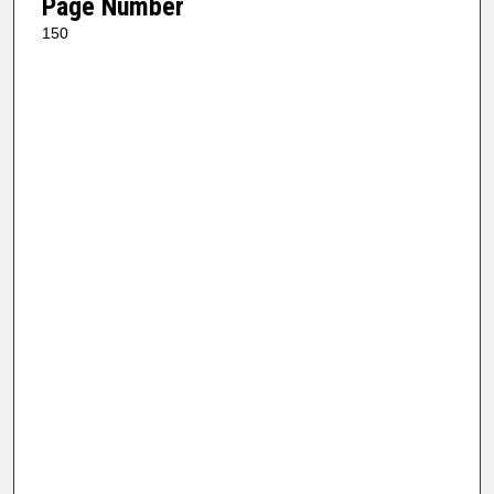
Page Number
150