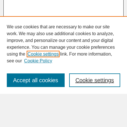
We use cookies that are necessary to make our site
work. We may also use additional cookies to analyze,
improve, and personalize our content and your digital
experience. You can manage your cookie preferences
SEARCH
using the
Cookie settings
link. For more information,
see our
Cookie Policy
Enter search terms:
Accept all cookies
Cookie settings
Advanced Search
Search Help
BROWSE
Collections