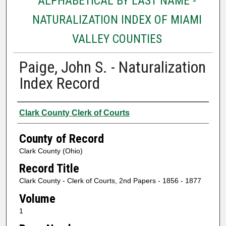
ALPHABETICAL BY LAST NAME -
NATURALIZATION INDEX OF MIAMI
VALLEY COUNTIES
Paige, John S. - Naturalization
Index Record
Authors
Clark County Clerk of Courts
County of Record
Clark County (Ohio)
Record Title
Clark County - Clerk of Courts, 2nd Papers - 1856 - 1877
Volume
1