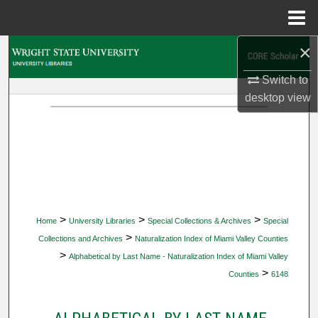
Menu
Home
×
Search
Switch to
Browse Collections
desktop
view
My Account
About
Digital Commons Network™
>
>
>
Home
University Libraries
Special Collections & Archives
Special
>
Collections and Archives
Naturalization Index of Miami Valley Counties
>
Alphabetical by Last Name - Naturalization Index of Miami Valley
>
Counties
6148