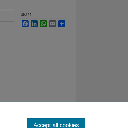
SHARE
Facebook
LinkedIn
WhatsApp
Email
Share
Accept all cookies