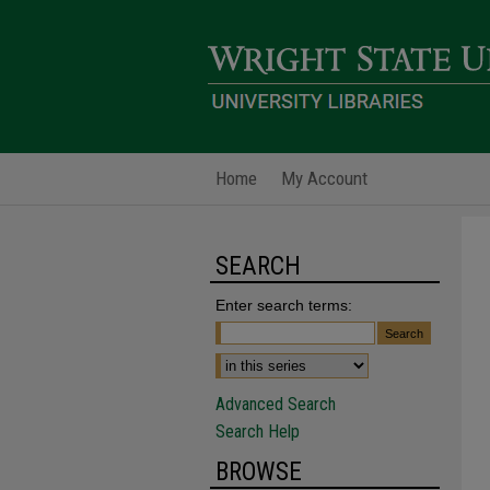
Home
My Account
SEARCH
Enter search terms:
Advanced Search
Search Help
BROWSE