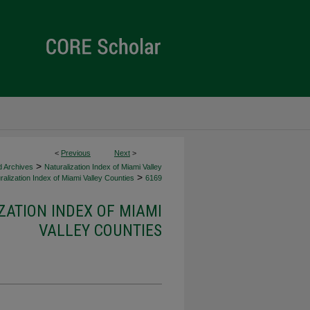
<
Previous
Next
>
>
d Archives
Naturalization Index of Miami Valley
>
alization Index of Miami Valley Counties
6169
ZATION INDEX OF MIAMI
VALLEY COUNTIES