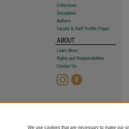
Collections
Disciplines
Authors
Faculty & Staff Profile Pages
ABOUT
Learn More
Rights and Responsibilities
Contact Us
We use cookies that are necessary to make our si