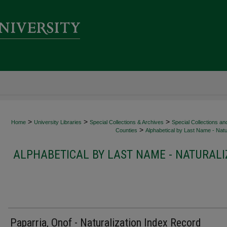
>
>
>
Home
University Libraries
Special Collections & Archives
Special Collections an
>
Counties
Alphabetical by Last Name - Natur
ALPHABETICAL BY LAST NAME - NATURALI
Paparria, Onof - Naturalization Index Record