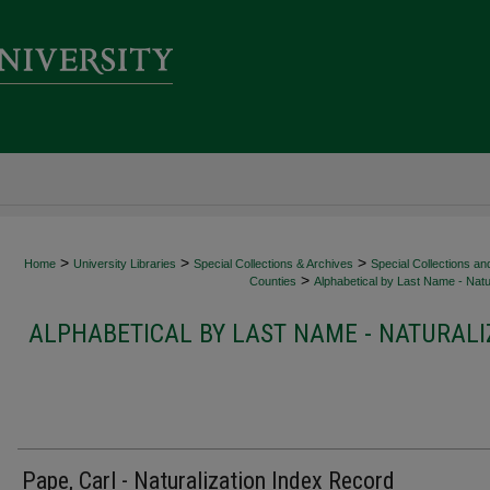
>
>
>
Home
University Libraries
Special Collections & Archives
Special Collections an
>
Counties
Alphabetical by Last Name - Natur
ALPHABETICAL BY LAST NAME - NATURALI
Pape, Carl - Naturalization Index Record