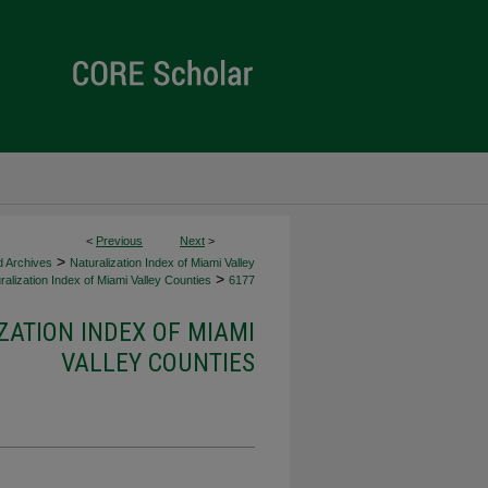
<
Previous
Next
>
>
d Archives
Naturalization Index of Miami Valley
>
alization Index of Miami Valley Counties
6177
ZATION INDEX OF MIAMI
VALLEY COUNTIES