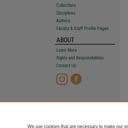
Collections
Disciplines
Authors
Faculty & Staff Profile Pages
ABOUT
Learn More
Rights and Responsibilities
Contact Us
We use cookies that are necessary to make our si