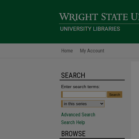
Home
My Account
SEARCH
Enter search terms:
Advanced Search
Search Help
BROWSE