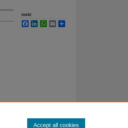
SHARE
Facebook
LinkedIn
WhatsApp
Email
Share
Accept all cookies