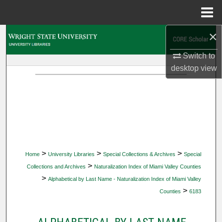
Menu
Home
×
Search
Switch to
Browse Collections
desktop
view
My Account
About
Digital Commons Network™
>
>
>
Home
University Libraries
Special Collections & Archives
Special
>
Collections and Archives
Naturalization Index of Miami Valley Counties
>
Alphabetical by Last Name - Naturalization Index of Miami Valley
>
Counties
6183