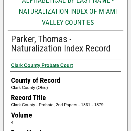
ALPHABETICAL BY LAST NAME -
NATURALIZATION INDEX OF MIAMI
VALLEY COUNTIES
Parker, Thomas -
Naturalization Index Record
Authors
Clark County Probate Court
County of Record
Clark County (Ohio)
Record Title
Clark County - Probate, 2nd Papers - 1861 - 1879
Volume
4