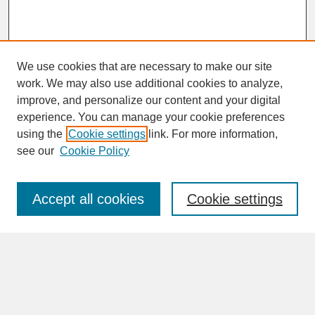
We use cookies that are necessary to make our site
work. We may also use additional cookies to analyze,
improve, and personalize our content and your digital
experience. You can manage your cookie preferences
SEARCH
using the
Cookie settings
link. For more information,
see our
Cookie Policy
Enter search terms:
Accept all cookies
Cookie settings
Advanced Search
Search Help
BROWSE
Collections