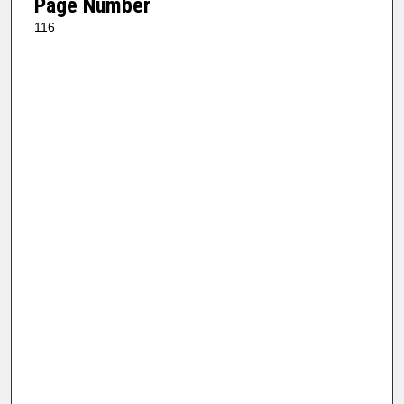
Page Number
116