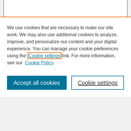
We use cookies that are necessary to make our site
work. We may also use additional cookies to analyze,
improve, and personalize our content and your digital
experience. You can manage your cookie preferences
SEARCH
using the
Cookie settings
link. For more information,
see our
Cookie Policy
Enter search terms:
Accept all cookies
Cookie settings
Advanced Search
Search Help
BROWSE
Collections