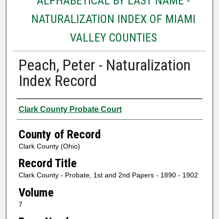
ALPHABETICAL BY LAST NAME -
NATURALIZATION INDEX OF MIAMI
VALLEY COUNTIES
Peach, Peter - Naturalization
Index Record
Authors
Clark County Probate Court
County of Record
Clark County (Ohio)
Record Title
Clark County - Probate, 1st and 2nd Papers - 1890 - 1902
Volume
7