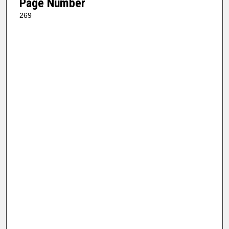
Page Number
269