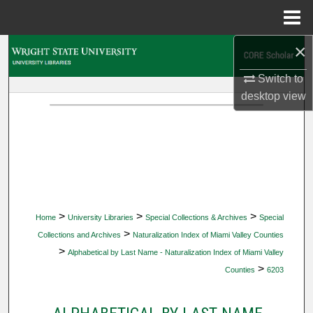
Menu
Home
×
Search
Switch to
Browse Collections
desktop
view
My Account
About
Digital Commons Network™
>
>
>
Home
University Libraries
Special Collections & Archives
Special
>
Collections and Archives
Naturalization Index of Miami Valley Counties
>
Alphabetical by Last Name - Naturalization Index of Miami Valley
>
Counties
6203