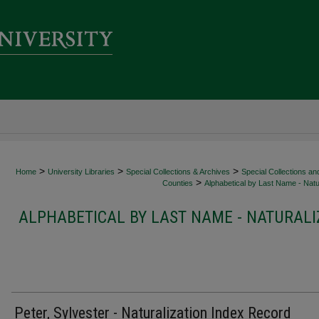
>
>
>
Home
University Libraries
Special Collections & Archives
Special Collections an
>
Counties
Alphabetical by Last Name - Natur
ALPHABETICAL BY LAST NAME - NATURALI
Peter, Sylvester - Naturalization Index Record