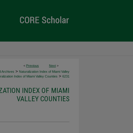
<
Previous
Next
>
>
d Archives
Naturalization Index of Miami Valley
>
alization Index of Miami Valley Counties
6231
ZATION INDEX OF MIAMI
VALLEY COUNTIES