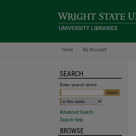
Home
My Account
SEARCH
Enter search terms:
Advanced Search
Search Help
BROWSE