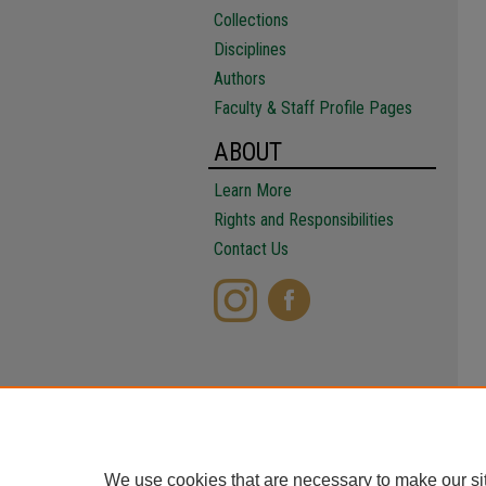
Collections
Disciplines
Authors
Faculty & Staff Profile Pages
ABOUT
Learn More
Rights and Responsibilities
Contact Us
We use cookies that are necessary to make our si