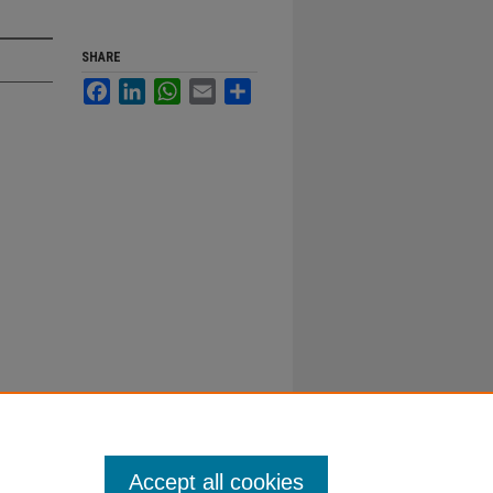
SHARE
Facebook
LinkedIn
WhatsApp
Email
Share
Accept all cookies