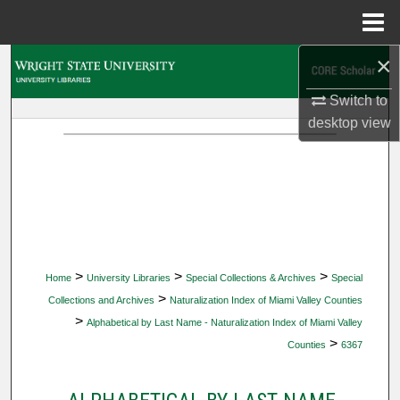
Menu
Home
×
Search
Switch to
Browse Collections
desktop
view
My Account
About
Digital Commons Network™
>
>
>
Home
University Libraries
Special Collections & Archives
Special
>
Collections and Archives
Naturalization Index of Miami Valley Counties
>
Alphabetical by Last Name - Naturalization Index of Miami Valley
>
Counties
6367