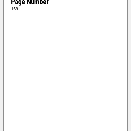
Page Number
169