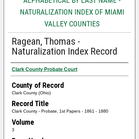
ALPHABETICAL BY LAST NAME -
NATURALIZATION INDEX OF MIAMI
VALLEY COUNTIES
Ragean, Thomas -
Naturalization Index Record
Authors
Clark County Probate Court
County of Record
Clark County (Ohio)
Record Title
Clark County - Probate, 1st Papers - 1861 - 1880
Volume
3