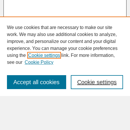
We use cookies that are necessary to make our site
work. We may also use additional cookies to analyze,
improve, and personalize our content and your digital
experience. You can manage your cookie preferences
SEARCH
using the
Cookie settings
link. For more information,
see our
Cookie Policy
Enter search terms:
Accept all cookies
Cookie settings
Advanced Search
Search Help
BROWSE
Collections