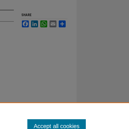
SHARE
Facebook
LinkedIn
WhatsApp
Email
Share
Accept all cookies