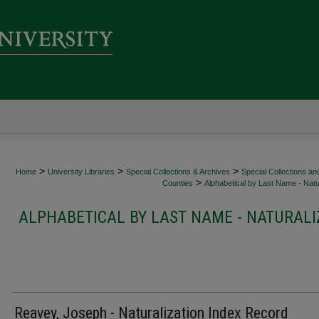
>
>
>
Home
University Libraries
Special Collections & Archives
Special Collections an
>
Counties
Alphabetical by Last Name - Natur
ALPHABETICAL BY LAST NAME - NATURALI
Reavey, Joseph - Naturalization Index Record