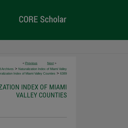
<
Previous
Next
>
>
d Archives
Naturalization Index of Miami Valley
>
alization Index of Miami Valley Counties
6389
ZATION INDEX OF MIAMI
VALLEY COUNTIES