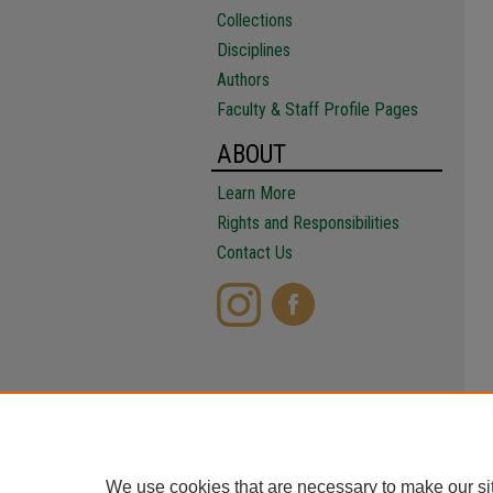
Collections
Disciplines
Authors
Faculty & Staff Profile Pages
ABOUT
Learn More
Rights and Responsibilities
Contact Us
We use cookies that are necessary to make our si