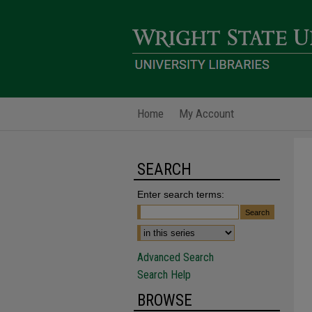
Home
My Account
SEARCH
Enter search terms:
Advanced Search
Search Help
BROWSE