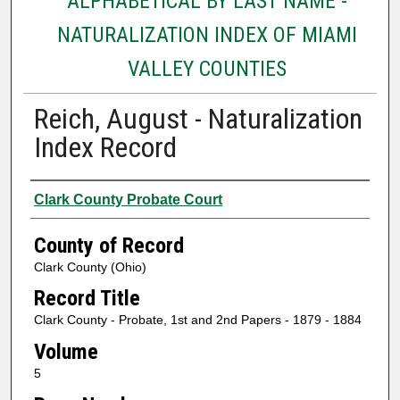
ALPHABETICAL BY LAST NAME -
NATURALIZATION INDEX OF MIAMI
VALLEY COUNTIES
Reich, August - Naturalization
Index Record
Authors
Clark County Probate Court
County of Record
Clark County (Ohio)
Record Title
Clark County - Probate, 1st and 2nd Papers - 1879 - 1884
Volume
5