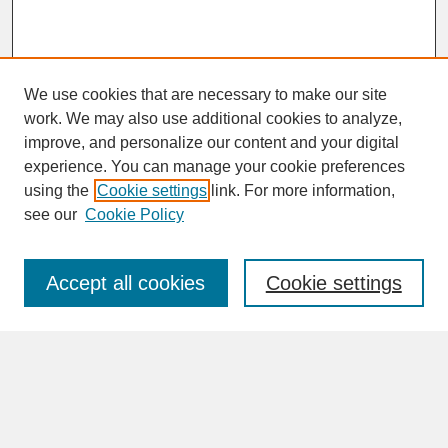
We use cookies that are necessary to make our site
work. We may also use additional cookies to analyze,
improve, and personalize our content and your digital
experience. You can manage your cookie preferences
SEARCH
using the
Cookie settings
link. For more information,
see our
Cookie Policy
Enter search terms:
Accept all cookies
Cookie settings
Advanced Search
Search Help
BROWSE
Collections