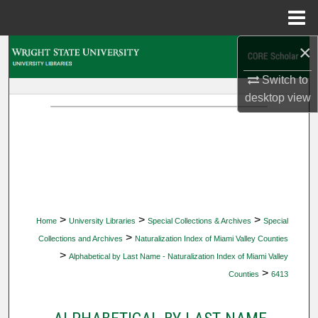
Menu
Home
×
Search
Switch to
Browse Collections
desktop
view
My Account
About
Digital Commons Network™
>
>
>
Home
University Libraries
Special Collections & Archives
Special
>
Collections and Archives
Naturalization Index of Miami Valley Counties
>
Alphabetical by Last Name - Naturalization Index of Miami Valley
>
Counties
6413