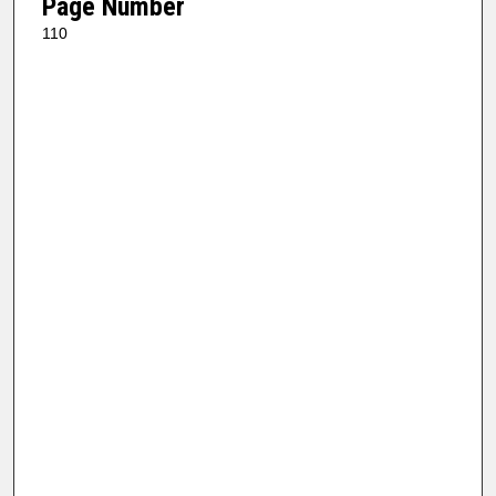
Page Number
110