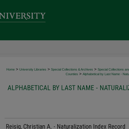
>
>
>
Home
University Libraries
Special Collections & Archives
Special Collections an
>
Counties
Alphabetical by Last Name - Natur
ALPHABETICAL BY LAST NAME - NATURALI
Reisig, Christian A. - Naturalization Index Record