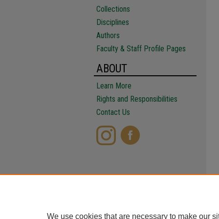
Collections
Disciplines
Authors
Faculty & Staff Profile Pages
ABOUT
Learn More
Rights and Responsibilities
Contact Us
We use cookies that are necessary to make our si