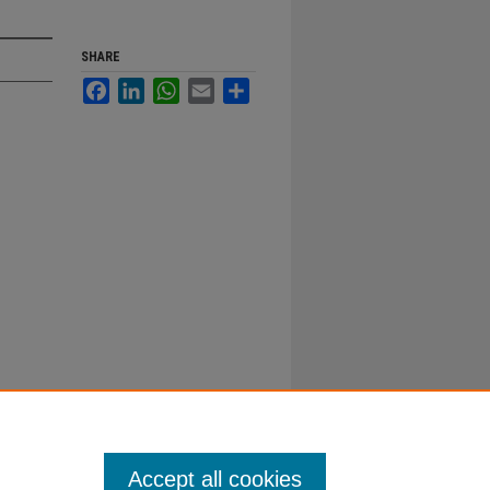
SHARE
Facebook
LinkedIn
WhatsApp
Email
Share
Accept all cookies