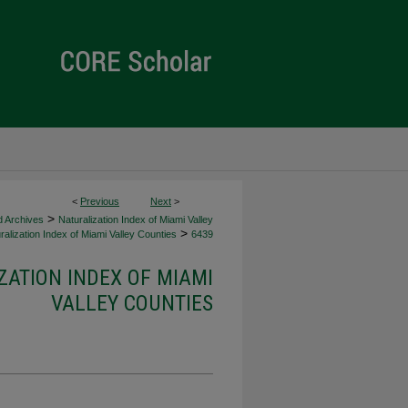
<
Previous
Next
>
>
d Archives
Naturalization Index of Miami Valley
>
alization Index of Miami Valley Counties
6439
ZATION INDEX OF MIAMI
VALLEY COUNTIES