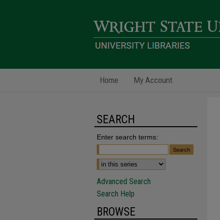
Home
My Account
SEARCH
Enter search terms:
Advanced Search
Search Help
BROWSE