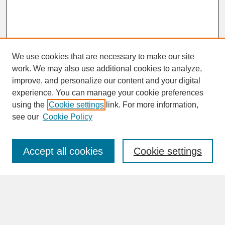
We use cookies that are necessary to make our site
work. We may also use additional cookies to analyze,
improve, and personalize our content and your digital
experience. You can manage your cookie preferences
SEARCH
using the
Cookie settings
link. For more information,
see our
Cookie Policy
Enter search terms:
Accept all cookies
Cookie settings
Advanced Search
Search Help
BROWSE