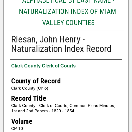
ALPHABETICAL BY LAST NAME -
NATURALIZATION INDEX OF MIAMI
VALLEY COUNTIES
Riesan, John Henry -
Naturalization Index Record
Authors
Clark County Clerk of Courts
County of Record
Clark County (Ohio)
Record Title
Clark County - Clerk of Courts, Common Pleas Minutes,
1st and 2nd Papers - 1820 - 1854
Volume
CP-10