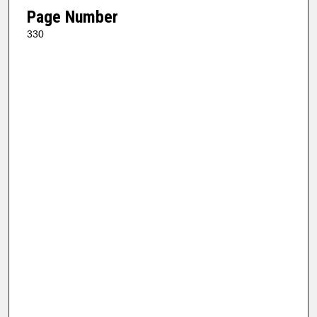
Page Number
330