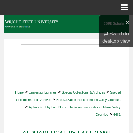
Menu
Home
×
Search
Switch to
Browse Collections
desktop
view
My Account
About
Digital Commons Network™
>
>
>
Home
University Libraries
Special Collections & Archives
Special
>
Collections and Archives
Naturalization Index of Miami Valley Counties
>
Alphabetical by Last Name - Naturalization Index of Miami Valley
>
Counties
6481