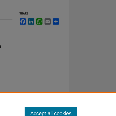
SHARE
Facebook
LinkedIn
WhatsApp
Email
Share
d
Accept all cookies