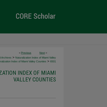
<
Previous
Next
>
>
d Archives
Naturalization Index of Miami Valley
>
alization Index of Miami Valley Counties
6501
ZATION INDEX OF MIAMI
VALLEY COUNTIES