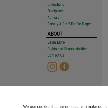
Collections
Disciplines
Authors
Faculty & Staff Profile Pages
ABOUT
Learn More
Rights and Responsibilities
Contact Us
We use cookies that are necessary to make our si