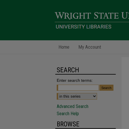
Home
My Account
SEARCH
Enter search terms:
Advanced Search
Search Help
BROWSE