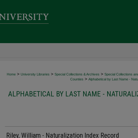
>
>
>
Home
University Libraries
Special Collections & Archives
Special Collections an
>
Counties
Alphabetical by Last Name - Natur
ALPHABETICAL BY LAST NAME - NATURALI
Riley, William - Naturalization Index Record