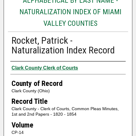
ALPHABETICAL BY LAST NAME -
NATURALIZATION INDEX OF MIAMI
VALLEY COUNTIES
Rocket, Patrick -
Naturalization Index Record
Authors
Clark County Clerk of Courts
County of Record
Clark County (Ohio)
Record Title
Clark County - Clerk of Courts, Common Pleas Minutes,
1st and 2nd Papers - 1820 - 1854
Volume
CP-14