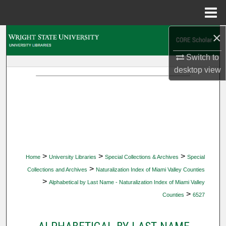
Menu
Home
×
Search
Switch to
Browse Collections
desktop
view
My Account
About
Digital Commons Network™
>
>
>
Home
University Libraries
Special Collections & Archives
Special
>
Collections and Archives
Naturalization Index of Miami Valley Counties
>
Alphabetical by Last Name - Naturalization Index of Miami Valley
>
Counties
6527