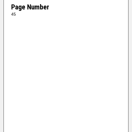
Page Number
45