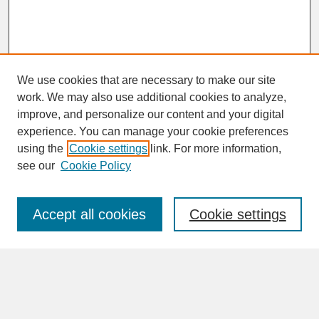
We use cookies that are necessary to make our site
work. We may also use additional cookies to analyze,
improve, and personalize our content and your digital
experience. You can manage your cookie preferences
SEARCH
using the
Cookie settings
link. For more information,
see our
Cookie Policy
Enter search terms:
Accept all cookies
Cookie settings
Advanced Search
Search Help
BROWSE