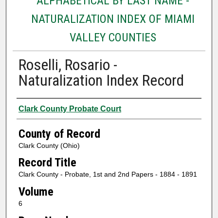
ALPHABETICAL BY LAST NAME -
NATURALIZATION INDEX OF MIAMI
VALLEY COUNTIES
Roselli, Rosario -
Naturalization Index Record
Authors
Clark County Probate Court
County of Record
Clark County (Ohio)
Record Title
Clark County - Probate, 1st and 2nd Papers - 1884 - 1891
Volume
6