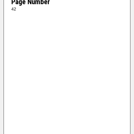
Page Number
42