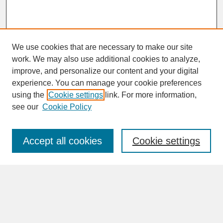
We use cookies that are necessary to make our site
work. We may also use additional cookies to analyze,
improve, and personalize our content and your digital
experience. You can manage your cookie preferences
SEARCH
using the
Cookie settings
link. For more information,
see our
Cookie Policy
Enter search terms:
Accept all cookies
Cookie settings
Advanced Search
Search Help
BROWSE
Collections