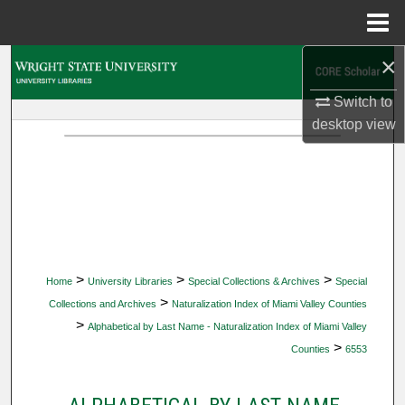
Menu
Home
×
Search
Switch to
Browse Collections
desktop
view
My Account
About
Digital Commons Network™
>
>
>
Home
University Libraries
Special Collections & Archives
Special
>
Collections and Archives
Naturalization Index of Miami Valley Counties
>
Alphabetical by Last Name - Naturalization Index of Miami Valley
>
Counties
6553