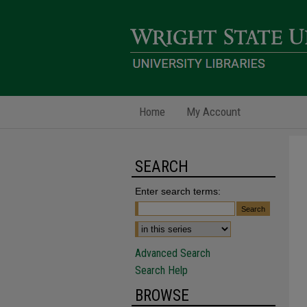
Home
My Account
SEARCH
Enter search terms:
Advanced Search
Search Help
BROWSE