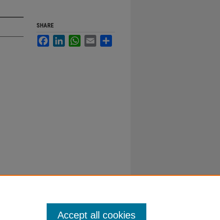
SHARE
Facebook
LinkedIn
WhatsApp
Email
Share
Accept all cookies