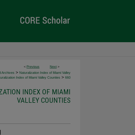
<
Previous
Next
>
>
d Archives
Naturalization Index of Miami Valley
>
uralization Index of Miami Valley Counties
660
ZATION INDEX OF MIAMI
VALLEY COUNTIES
d