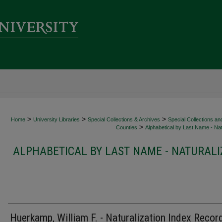
>
>
>
Home
University Libraries
Special Collections & Archives
Special Collections an
>
Counties
Alphabetical by Last Name - Nat
ALPHABETICAL BY LAST NAME - NATURALI
Huerkamp, William F. - Naturalization Index Recor