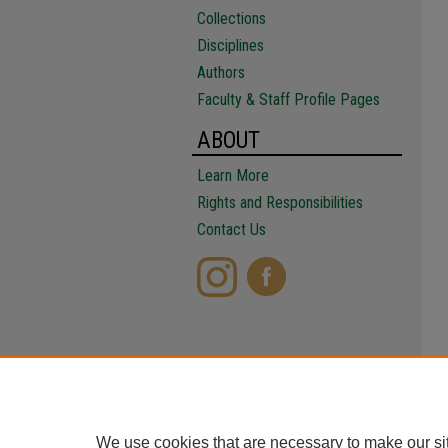
Collections
Disciplines
Authors
Faculty & Staff Profile Pages
ABOUT
Learn More
Rights and Responsibilities
Contact Us
We use cookies that are necessary to make our si