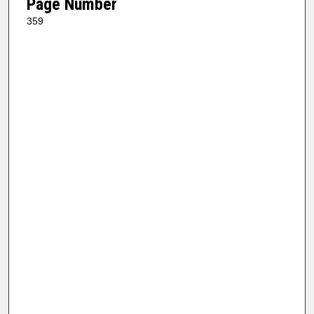
Page Number
359