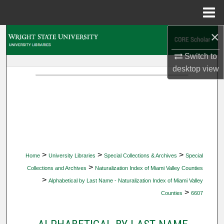
Menu
Home
×
Search
Switch to
Browse Collections
desktop
view
My Account
About
Digital Commons Network™
>
>
>
Home
University Libraries
Special Collections & Archives
Special
>
Collections and Archives
Naturalization Index of Miami Valley Counties
>
Alphabetical by Last Name - Naturalization Index of Miami Valley
>
Counties
6607