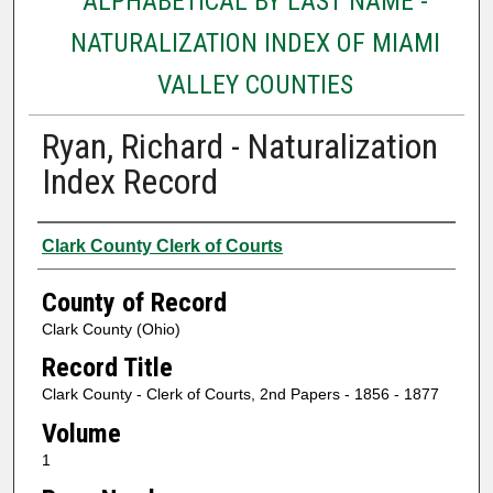
ALPHABETICAL BY LAST NAME -
NATURALIZATION INDEX OF MIAMI
VALLEY COUNTIES
Ryan, Richard - Naturalization
Index Record
Authors
Clark County Clerk of Courts
County of Record
Clark County (Ohio)
Record Title
Clark County - Clerk of Courts, 2nd Papers - 1856 - 1877
Volume
1