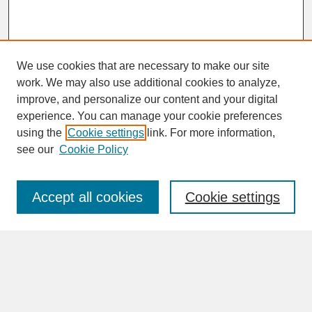
We use cookies that are necessary to make our site
work. We may also use additional cookies to analyze,
improve, and personalize our content and your digital
experience. You can manage your cookie preferences
SEARCH
using the
Cookie settings
link. For more information,
see our
Cookie Policy
Enter search terms:
Accept all cookies
Cookie settings
Advanced Search
Search Help
BROWSE
Collections