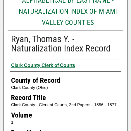
ALPHABETICAL BY LAST NAME -
NATURALIZATION INDEX OF MIAMI
VALLEY COUNTIES
Ryan, Thomas Y. -
Naturalization Index Record
Authors
Clark County Clerk of Courts
County of Record
Clark County (Ohio)
Record Title
Clark County - Clerk of Courts, 2nd Papers - 1856 - 1877
Volume
1