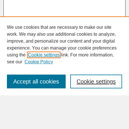
We use cookies that are necessary to make our site
work. We may also use additional cookies to analyze,
improve, and personalize our content and your digital
experience. You can manage your cookie preferences
SEARCH
using the
Cookie settings
link. For more information,
see our
Cookie Policy
Enter search terms:
Accept all cookies
Cookie settings
Advanced Search
Search Help
BROWSE
Collections