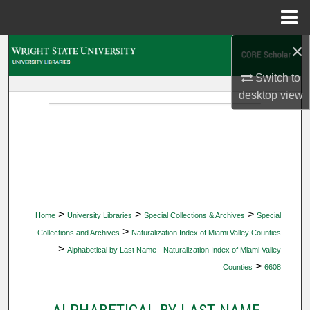
Menu
Home
×
Search
Switch to
Browse Collections
desktop
view
My Account
About
Digital Commons Network™
>
>
>
Home
University Libraries
Special Collections & Archives
Special
>
Collections and Archives
Naturalization Index of Miami Valley Counties
>
Alphabetical by Last Name - Naturalization Index of Miami Valley
>
Counties
6608