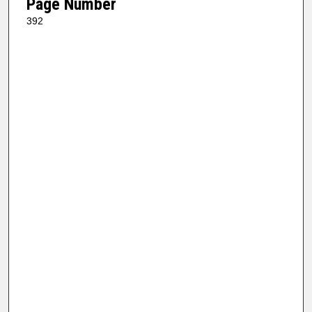
Page Number
392