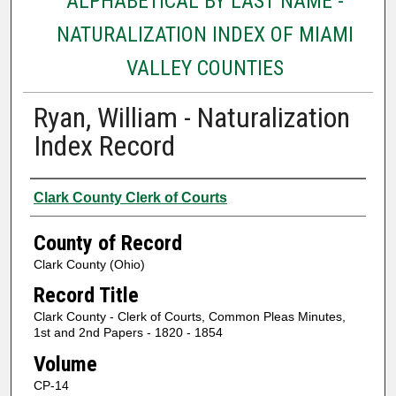
ALPHABETICAL BY LAST NAME -
NATURALIZATION INDEX OF MIAMI
VALLEY COUNTIES
Ryan, William - Naturalization
Index Record
Authors
Clark County Clerk of Courts
County of Record
Clark County (Ohio)
Record Title
Clark County - Clerk of Courts, Common Pleas Minutes,
1st and 2nd Papers - 1820 - 1854
Volume
CP-14