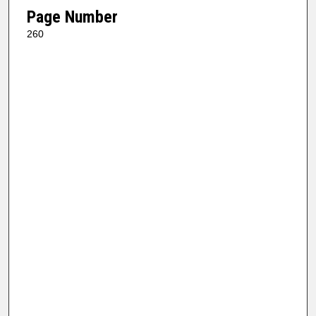
Page Number
260