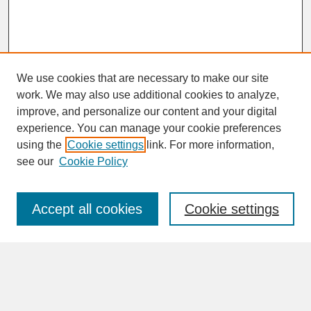
We use cookies that are necessary to make our site
work. We may also use additional cookies to analyze,
improve, and personalize our content and your digital
experience. You can manage your cookie preferences
SEARCH
using the
Cookie settings
link. For more information,
see our
Cookie Policy
Enter search terms:
Accept all cookies
Cookie settings
Advanced Search
Search Help
BROWSE