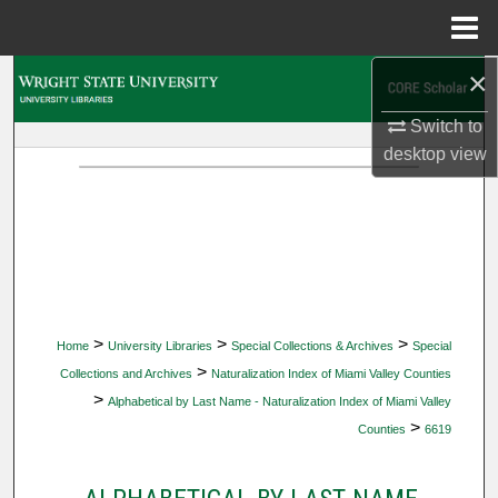
Menu
Home
×
Search
Switch to
Browse Collections
desktop
view
My Account
About
Digital Commons Network™
>
>
>
Home
University Libraries
Special Collections & Archives
Special
>
Collections and Archives
Naturalization Index of Miami Valley Counties
>
Alphabetical by Last Name - Naturalization Index of Miami Valley
>
Counties
6619