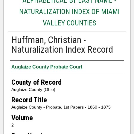
ALPHABETICAL BY LAST NAME -
NATURALIZATION INDEX OF MIAMI
VALLEY COUNTIES
Huffman, Christian -
Naturalization Index Record
Authors
Auglaize County Probate Court
County of Record
Auglaize County (Ohio)
Record Title
Auglaize County - Probate, 1st Papers - 1860 - 1875
Volume
2