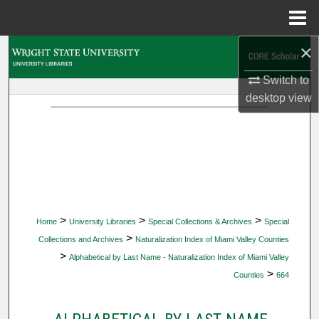
Menu
Home
×
Search
Switch to
Browse Collections
desktop
view
My Account
About
Digital Commons Network™
>
>
>
Home
University Libraries
Special Collections & Archives
Special
>
Collections and Archives
Naturalization Index of Miami Valley Counties
>
Alphabetical by Last Name - Naturalization Index of Miami Valley
>
Counties
664