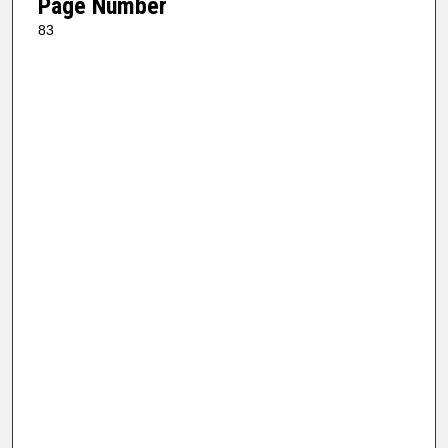
Page Number
83