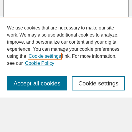
We use cookies that are necessary to make our site
work. We may also use additional cookies to analyze,
improve, and personalize our content and your digital
experience. You can manage your cookie preferences
SEARCH
using the
Cookie settings
link. For more information,
see our
Cookie Policy
Enter search terms:
Accept all cookies
Cookie settings
Advanced Search
Search Help
BROWSE
Collections