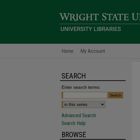
Home
My Account
SEARCH
Enter search terms:
Advanced Search
Search Help
BROWSE