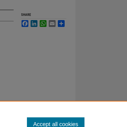
SHARE
Facebook
LinkedIn
WhatsApp
Email
Share
Accept all cookies