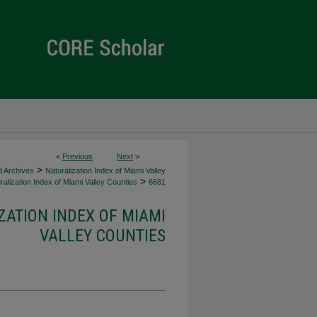
<
Previous
Next
>
>
d Archives
Naturalization Index of Miami Valley
>
alization Index of Miami Valley Counties
6681
ZATION INDEX OF MIAMI
VALLEY COUNTIES