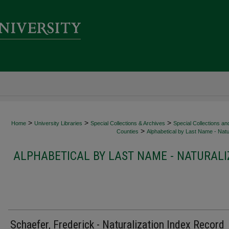
>
>
>
Home
University Libraries
Special Collections & Archives
Special Collections an
>
Counties
Alphabetical by Last Name - Natur
ALPHABETICAL BY LAST NAME - NATURALI
Schaefer, Frederick - Naturalization Index Record