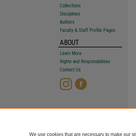
Collections
Disciplines
Authors
Faculty & Staff Profile Pages
ABOUT
Learn More
Rights and Responsibilities
Contact Us
We use cookies that are necessary to make our si