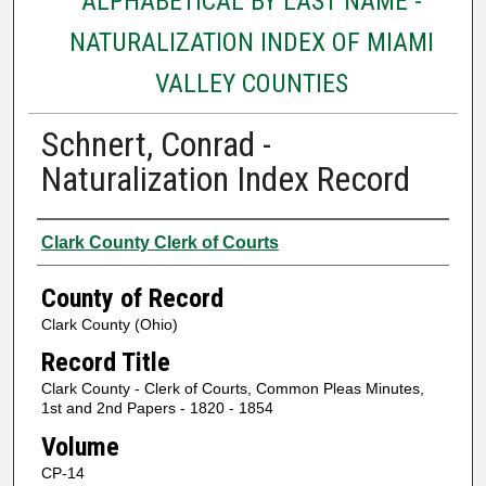
ALPHABETICAL BY LAST NAME -
NATURALIZATION INDEX OF MIAMI
VALLEY COUNTIES
Schnert, Conrad -
Naturalization Index Record
Authors
Clark County Clerk of Courts
County of Record
Clark County (Ohio)
Record Title
Clark County - Clerk of Courts, Common Pleas Minutes,
1st and 2nd Papers - 1820 - 1854
Volume
CP-14