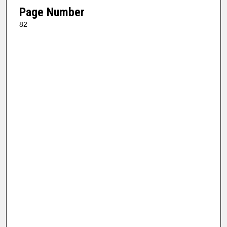
Page Number
82