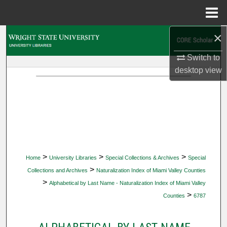
Menu
Home
×
Search
Switch to
Browse Collections
desktop
view
My Account
About
Digital Commons Network™
>
>
>
Home
University Libraries
Special Collections & Archives
Special
>
Collections and Archives
Naturalization Index of Miami Valley Counties
>
Alphabetical by Last Name - Naturalization Index of Miami Valley
>
Counties
6787