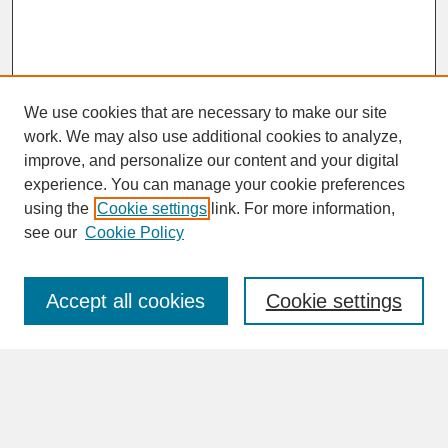
We use cookies that are necessary to make our site
work. We may also use additional cookies to analyze,
improve, and personalize our content and your digital
experience. You can manage your cookie preferences
SEARCH
using the
Cookie settings
link. For more information,
see our
Cookie Policy
Enter search terms:
Accept all cookies
Cookie settings
Advanced Search
Search Help
BROWSE