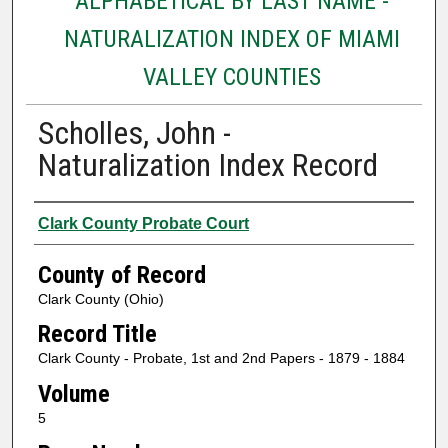
ALPHABETICAL BY LAST NAME -
NATURALIZATION INDEX OF MIAMI
VALLEY COUNTIES
Scholles, John -
Naturalization Index Record
Authors
Clark County Probate Court
County of Record
Clark County (Ohio)
Record Title
Clark County - Probate, 1st and 2nd Papers - 1879 - 1884
Volume
5