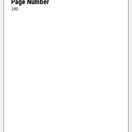
Page Number
180