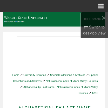
Menu
Home
×
Search
Switch to
Browse Collections
desktop
view
My Account
About
Digital Commons Network™
>
>
>
Home
University Libraries
Special Collections & Archives
Special
>
Collections and Archives
Naturalization Index of Miami Valley Counties
>
Alphabetical by Last Name - Naturalization Index of Miami Valley
>
Counties
6791