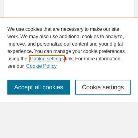
We use cookies that are necessary to make our site
work. We may also use additional cookies to analyze,
improve, and personalize our content and your digital
experience. You can manage your cookie preferences
SEARCH
using the
Cookie settings
link. For more information,
see our
Cookie Policy
Enter search terms:
Accept all cookies
Cookie settings
Advanced Search
Search Help
BROWSE
Collections