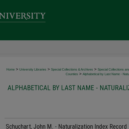
>
>
>
Home
University Libraries
Special Collections & Archives
Special Collections an
>
Counties
Alphabetical by Last Name - Natur
ALPHABETICAL BY LAST NAME - NATURALI
Schuchart, John M. - Naturalization Index Record