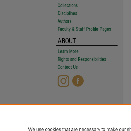
Collections
Disciplines
Authors
Faculty & Staff Profile Pages
ABOUT
Learn More
Rights and Responsibilities
Contact Us
We use cookies that are necessary to make our si