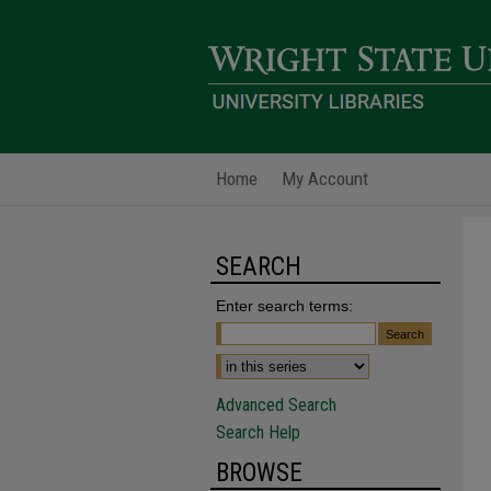
Home
My Account
SEARCH
Enter search terms:
Advanced Search
Search Help
BROWSE