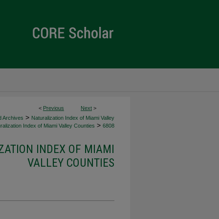
<
Previous
Next
>
>
d Archives
Naturalization Index of Miami Valley
>
alization Index of Miami Valley Counties
6808
ZATION INDEX OF MIAMI
VALLEY COUNTIES