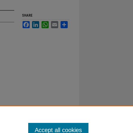
SHARE
Facebook
LinkedIn
WhatsApp
Email
Share
Accept all cookies