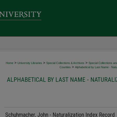
>
>
>
Home
University Libraries
Special Collections & Archives
Special Collections an
>
Counties
Alphabetical by Last Name - Natur
ALPHABETICAL BY LAST NAME - NATURALI
Schuhmacher, John - Naturalization Index Record