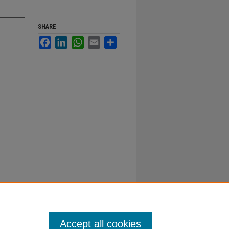
SHARE
Facebook
LinkedIn
WhatsApp
Email
Share
Accept all cookies