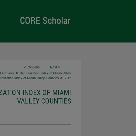
<
Previous
Next
>
>
d Archives
Naturalization Index of Miami Valley
>
alization Index of Miami Valley Counties
6812
ZATION INDEX OF MIAMI
VALLEY COUNTIES