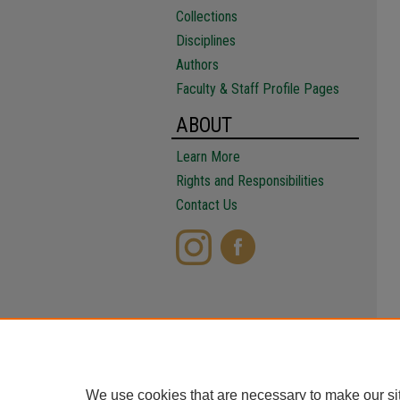
Collections
Disciplines
Authors
Faculty & Staff Profile Pages
ABOUT
Learn More
Rights and Responsibilities
Contact Us
We use cookies that are necessary to make our si