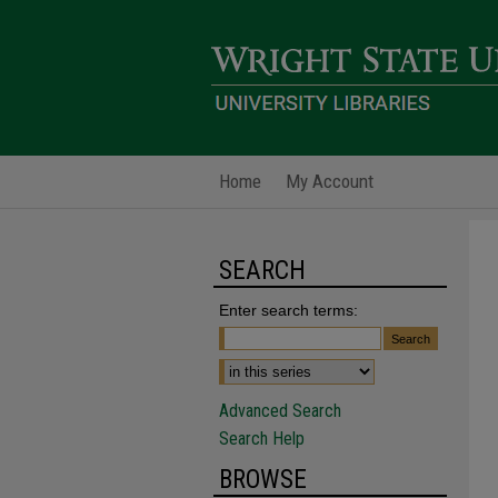
Home
My Account
SEARCH
Enter search terms:
Advanced Search
Search Help
BROWSE