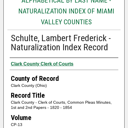
ALPHABETICAL BY LAST NAME -
NATURALIZATION INDEX OF MIAMI
VALLEY COUNTIES
Schulte, Lambert Frederick -
Naturalization Index Record
Authors
Clark County Clerk of Courts
County of Record
Clark County (Ohio)
Record Title
Clark County - Clerk of Courts, Common Pleas Minutes,
1st and 2nd Papers - 1820 - 1854
Volume
CP-13