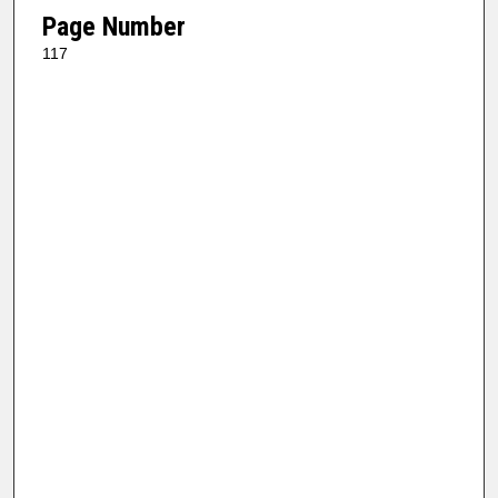
Page Number
117