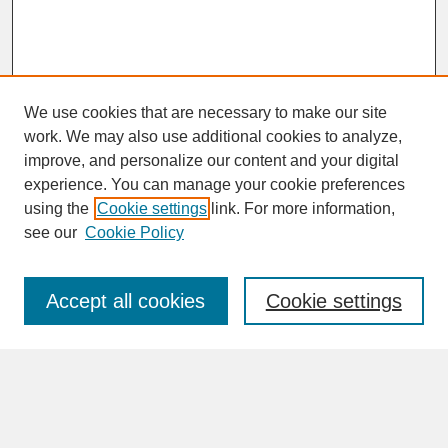
We use cookies that are necessary to make our site
work. We may also use additional cookies to analyze,
improve, and personalize our content and your digital
experience. You can manage your cookie preferences
SEARCH
using the
Cookie settings
link. For more information,
see our
Cookie Policy
Enter search terms:
Accept all cookies
Cookie settings
Advanced Search
Search Help
BROWSE