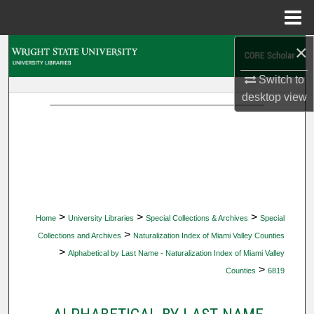
Menu
Home
×
Search
Switch to
Browse Collections
desktop
view
My Account
About
Digital Commons Network™
>
>
>
Home
University Libraries
Special Collections & Archives
Special
>
Collections and Archives
Naturalization Index of Miami Valley Counties
>
Alphabetical by Last Name - Naturalization Index of Miami Valley
>
Counties
6819