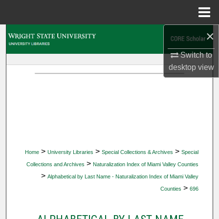
Menu
Home
×
Search
Switch to
Browse Collections
desktop
view
My Account
About
Digital Commons Network™
>
>
>
Home
University Libraries
Special Collections & Archives
Special
>
Collections and Archives
Naturalization Index of Miami Valley Counties
>
Alphabetical by Last Name - Naturalization Index of Miami Valley
>
Counties
696