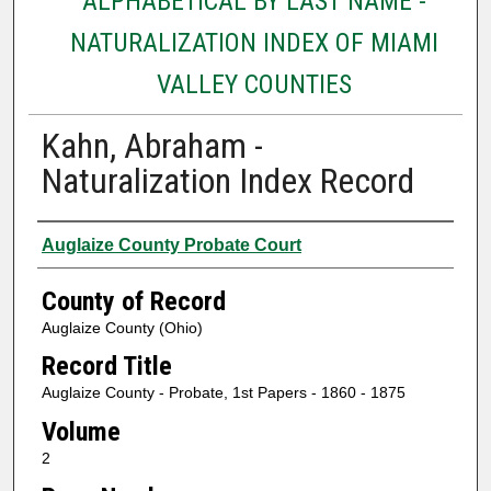
ALPHABETICAL BY LAST NAME -
NATURALIZATION INDEX OF MIAMI
VALLEY COUNTIES
Kahn, Abraham -
Naturalization Index Record
Authors
Auglaize County Probate Court
County of Record
Auglaize County (Ohio)
Record Title
Auglaize County - Probate, 1st Papers - 1860 - 1875
Volume
2