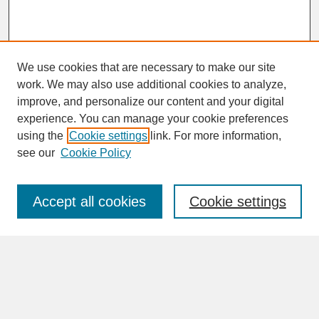
We use cookies that are necessary to make our site
work. We may also use additional cookies to analyze,
improve, and personalize our content and your digital
experience. You can manage your cookie preferences
SEARCH
using the
Cookie settings
link. For more information,
see our
Cookie Policy
Enter search terms:
Accept all cookies
Cookie settings
Advanced Search
Search Help
BROWSE
Collections