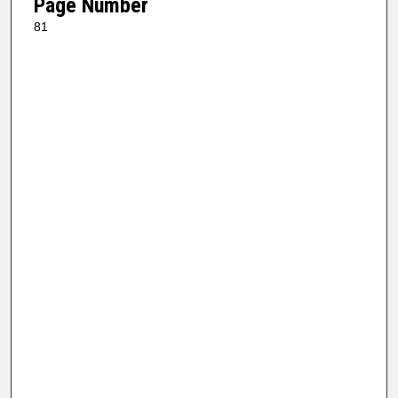
Page Number
81